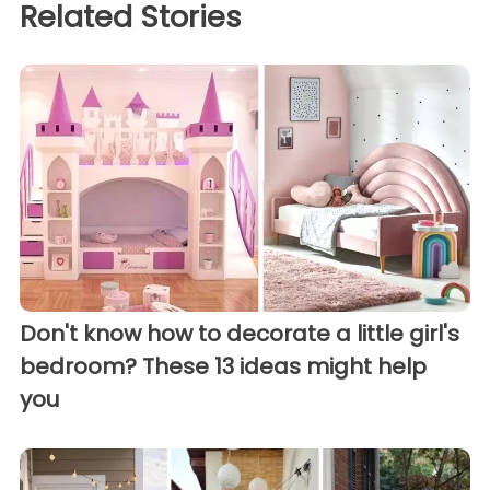
Related Stories
Don't know how to decorate a little girl's
bedroom? These 13 ideas might help
you