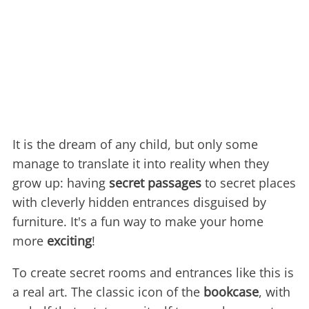
It is the dream of any child, but only some
manage to translate it into reality when they
grow up: having
secret passages
to secret places
with cleverly hidden entrances disguised by
furniture. It's a fun way to make your home
more
exciting
!
To create secret rooms and entrances like this is
a real art. The classic icon of the
bookcase
, with