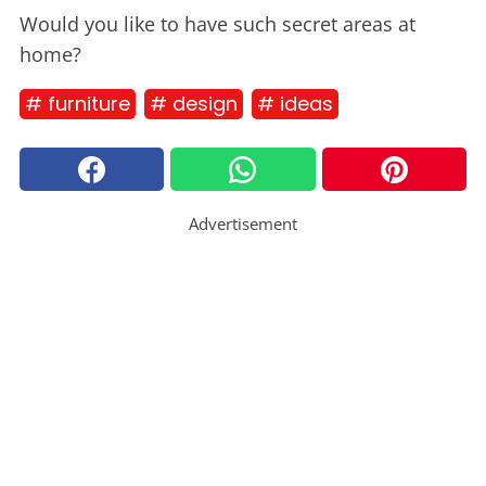
Would you like to have such secret areas at
home?
# furniture
# design
# ideas
Advertisement