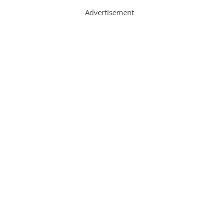
Advertisement