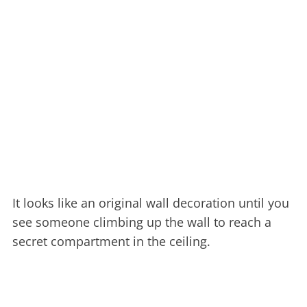
It looks like an original wall decoration until you
see someone climbing up the wall to reach a
secret compartment in the ceiling.