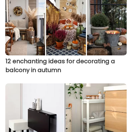
12 enchanting ideas for decorating a
balcony in autumn