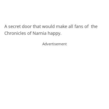
A secret door that would make all fans of the
Chronicles of Narnia happy.
Advertisement