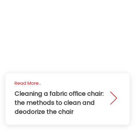
Read More...
Cleaning a fabric office chair:
the methods to clean and
deodorize the chair