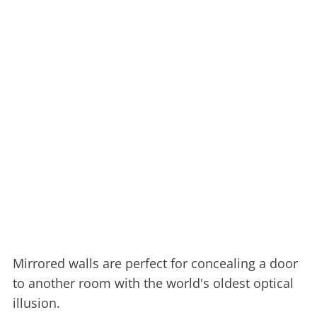
Mirrored walls are perfect for concealing a door
to another room with the world's oldest optical
illusion.