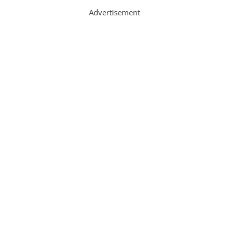
Advertisement