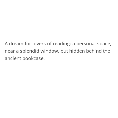
A dream for lovers of reading: a personal space,
near a splendid window, but hidden behind the
ancient bookcase.