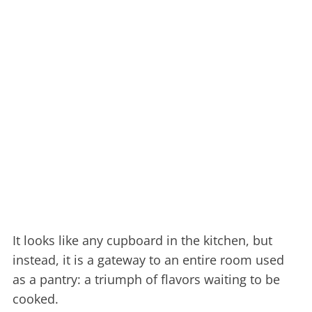
It looks like any cupboard in the kitchen, but
instead, it is a gateway to an entire room used
as a pantry: a triumph of flavors waiting to be
cooked.