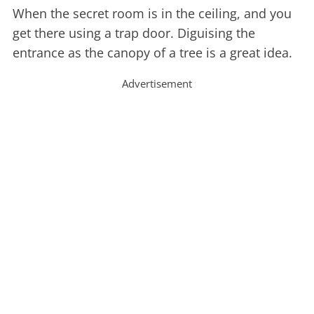
When the secret room is in the ceiling, and you
get there using a trap door. Diguising the
entrance as the canopy of a tree is a great idea.
Advertisement