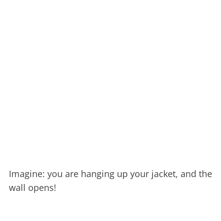
Imagine: you are hanging up your jacket, and the
wall opens!