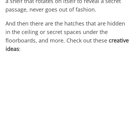
a shelf that rotates on itself to reveal a secret
passage, never goes out of fashion.
And then there are the hatches that are hidden
in the ceiling or secret spaces under the
floorboards, and more. Check out these
creative
ideas
: