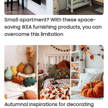
Small apartment? With these space-
saving IKEA furnishing products, you can
overcome this limitation
Autumnal inspirations for decorating