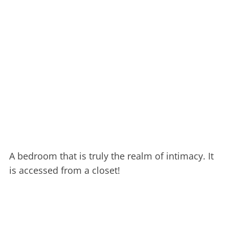
A bedroom that is truly the realm of intimacy. It
is accessed from a closet!