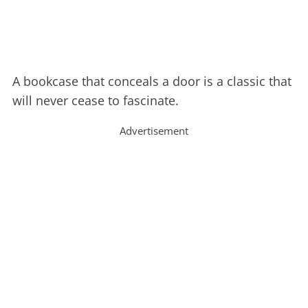
A bookcase that conceals a door is a classic that
will never cease to fascinate.
Advertisement