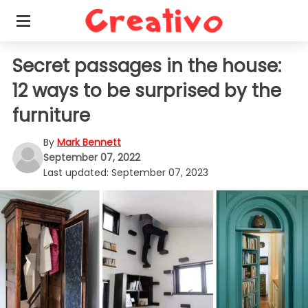
Secret passages in the house:
12 ways to be surprised by the
furniture
By
Mark Bennett
September 07, 2022
Last updated:
September 07, 2023