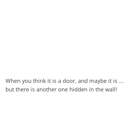
When you think it is a door, and maybe it is ...
but there is another one hidden in the wall!