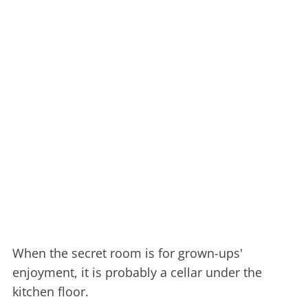
When the secret room is for grown-ups'
enjoyment, it is probably a cellar under the
kitchen floor.