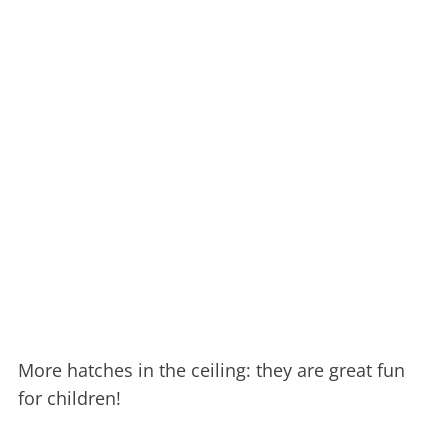
More hatches in the ceiling: they are great fun
for children!