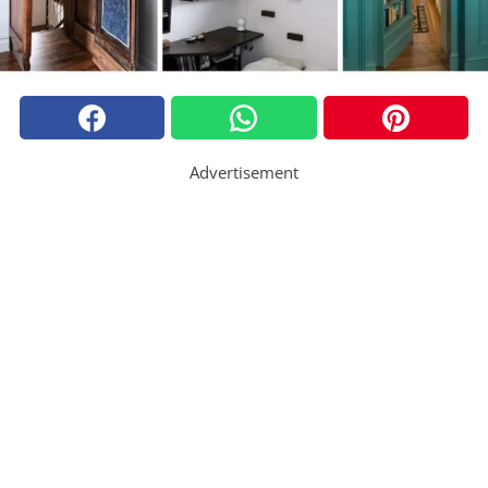
Advertisement