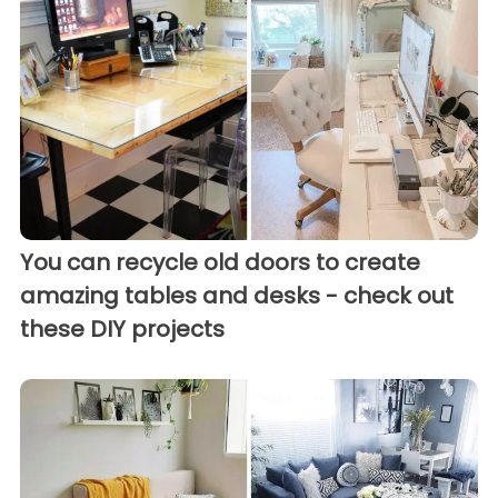
You can recycle old doors to create
amazing tables and desks - check out
these DIY projects