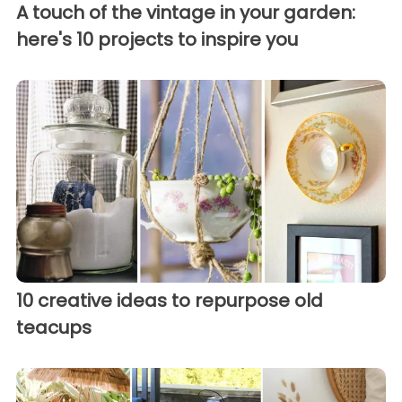
A touch of the vintage in your garden:
here's 10 projects to inspire you
10 creative ideas to repurpose old
teacups