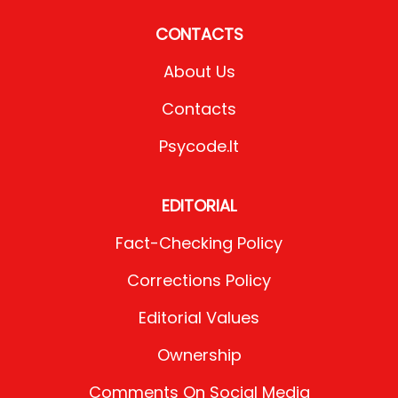
CONTACTS
About Us
Contacts
Psycode.it
EDITORIAL
Fact-Checking Policy
Corrections Policy
Editorial Values
Ownership
Comments On Social Media