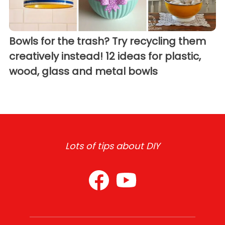
Bowls for the trash? Try recycling them
creatively instead! 12 ideas for plastic,
wood, glass and metal bowls
Lots of tips about DIY