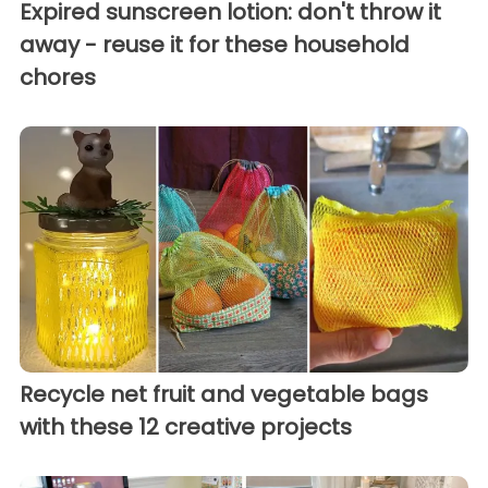
Expired sunscreen lotion: don't throw it
away - reuse it for these household
chores
Recycle net fruit and vegetable bags
with these 12 creative projects