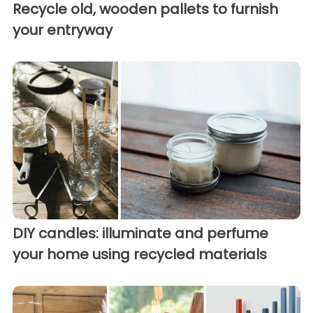
Recycle old, wooden pallets to furnish
your entryway
DIY candles: illuminate and perfume
your home using recycled materials