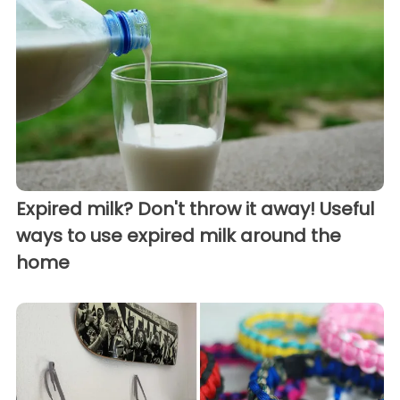
Expired milk? Don't throw it away! Useful
ways to use expired milk around the
home