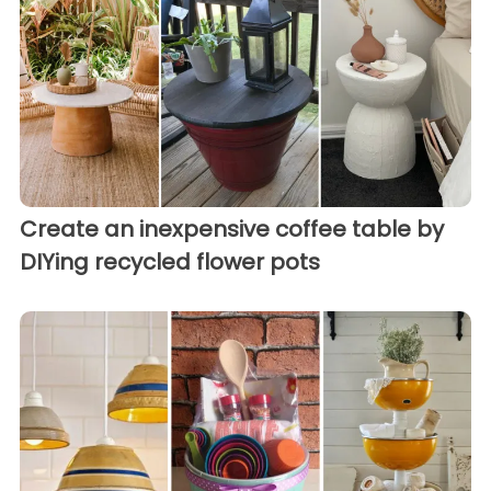
Create an inexpensive coffee table by
DIYing recycled flower pots