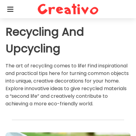
Recycling And
Upcycling
The art of recycling comes to life! Find inspirational
and practical tips here for turning common objects
into unique, creative decorations for your home.
Explore innovative ideas to give recycled materials
a “second life” and creatively contribute to
achieving a more eco-friendly world.