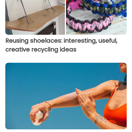
Reusing shoelaces: interesting, useful,
creative recycling ideas