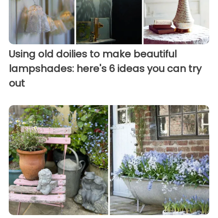
Using old doilies to make beautiful
lampshades: here's 6 ideas you can try
out