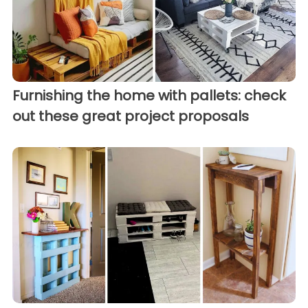
Furnishing the home with pallets: check
out these great project proposals