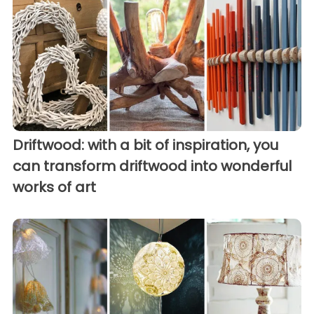
Driftwood: with a bit of inspiration, you
can transform driftwood into wonderful
works of art