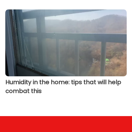
Humidity in the home: tips that will help
combat this