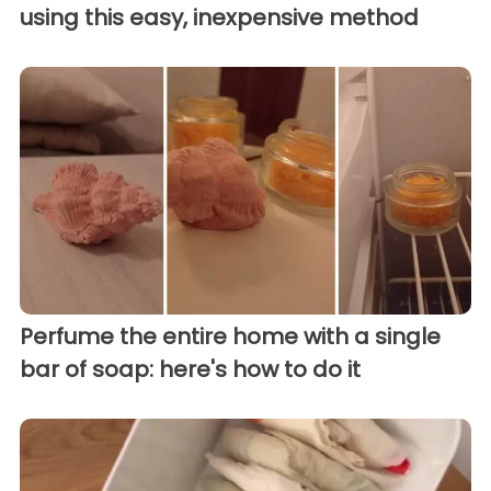
using this easy, inexpensive method
Perfume the entire home with a single
bar of soap: here's how to do it