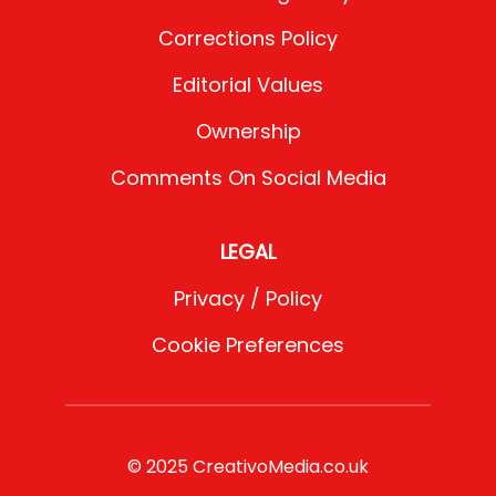
Corrections Policy
Editorial Values
Ownership
Comments On Social Media
LEGAL
Privacy / Policy
Cookie Preferences
© 2025 CreativoMedia.co.uk