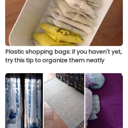
Plastic shopping bags: if you haven't yet,
try this tip to organize them neatly