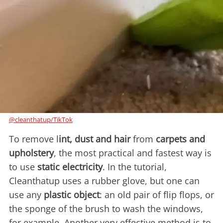
@cleanthatup/TikTok
To remove l
int, dust and hair
from
carpets and
upholstery
, the most practical and fastest way is
to use
static electricity
. In the tutorial,
Cleanthatup uses a rubber glove, but one can
use any
plastic object
: an old pair of flip flops, or
the sponge of the brush to wash the windows,
for example. Another very effective method is to