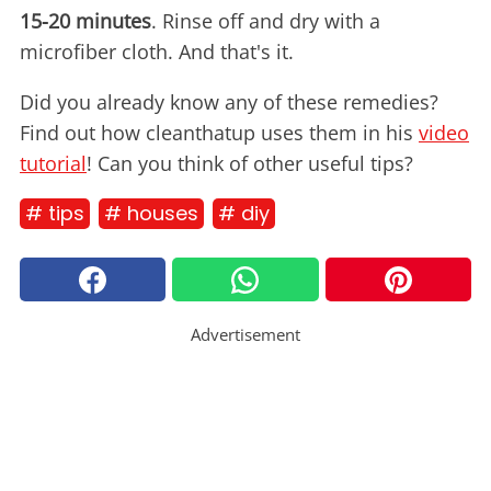
15-20 minutes
. Rinse off and dry with a
microfiber cloth. And that's it.
Did you already know any of these remedies?
Find out how cleanthatup uses them in his
video
tutorial
! Can you think of other useful tips?
# tips
# houses
# diy
Advertisement