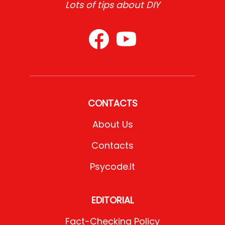
Lots of tips about DIY
CONTACTS
About Us
Contacts
Psycode.it
EDITORIAL
Fact-Checking Policy