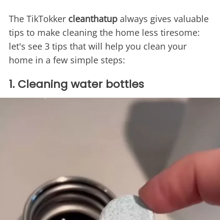
The TikTokker
cleanthatup
always gives valuable
tips to make cleaning the home less tiresome:
let's see 3 tips that will help you clean your
home in a few simple steps:
1. Cleaning water bottles