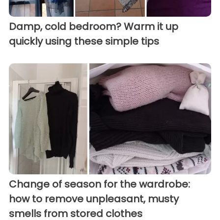
Damp, cold bedroom? Warm it up
quickly using these simple tips
Change of season for the wardrobe:
how to remove unpleasant, musty
smells from stored clothes