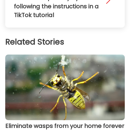
following the instructions in a
TikTok tutorial
Related Stories
Eliminate wasps from your home forever