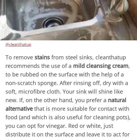
@cleanthatup
To remove
stains
from steel sinks, cleanthatup
recommends the use of a
mild cleansing cream
,
to be rubbed on the surface with the help of a
non-scratch sponge. After rinsing off, dry with a
soft, microfibre cloth. Your sink will shine like
new. If, on the other hand, you prefer a
natural
alternative
that is more suitable for contact with
food (and which is also useful for cleaning pots),
you can opt for vinegar. Red or white, just
distribute it on the surface and leave it to act for