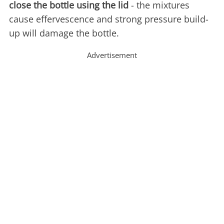
close the bottle using the lid
- the mixtures
cause effervescence and strong pressure build-
up will damage the bottle.
Advertisement