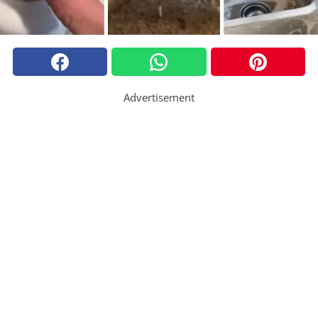
Advertisement