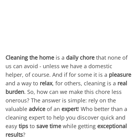
Cleaning the home
is a
daily chore
that none of
us can avoid - unless we have a domestic
helper, of course. And if for some it is a
pleasure
and a way to
relax
, for others, cleaning is a
real
burden
. So, how can we make this chore less
onerous? The answer is simple: rely on the
valuable
advice
of an
expert
! Who better than a
cleaning expert to help you discover quick and
easy
tips
to
save time
while getting
exceptional
results
?