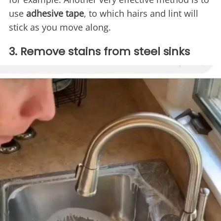
use
adhesive tape
, to which hairs and lint will
stick as you move along.
3. Remove stains from steel sinks