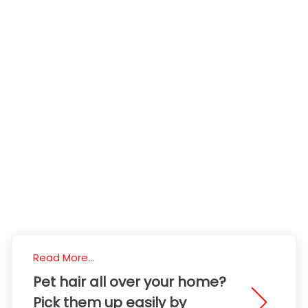
Read More...
Pet hair all over your home?
Pick them up easily by