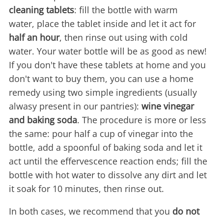
cleaning tablets
: fill the bottle with warm
water, place the tablet inside and let it act for
half an hour
, then rinse out using with cold
water. Your water bottle will be as good as new!
If you don't have these tablets at home and you
don't want to buy them, you can use a home
remedy using two simple ingredients (usually
alwasy present in our pantries):
wine vinegar
and baking soda
. The procedure is more or less
the same: pour half a cup of vinegar into the
bottle, add a spoonful of baking soda and let it
act until the effervescence reaction ends; fill the
bottle with hot water to dissolve any dirt and let
it soak for 10 minutes, then rinse out.
In both cases, we recommend that you
do not