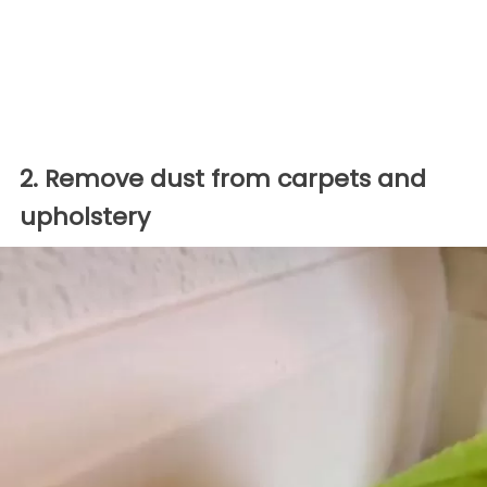
2. Remove dust from carpets and
upholstery