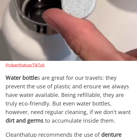
@cleanthatup/TikTok
Water bottle
s are great for our travels: they
prevent the use of plastic and ensure we always
have water available. Being refillable, they are
truly eco-friendly. But even water bottles,
however, need regular cleaning, if we don't want
dirt and germs
to accumulate inside them.
Cleanthatup recommends the use of
denture