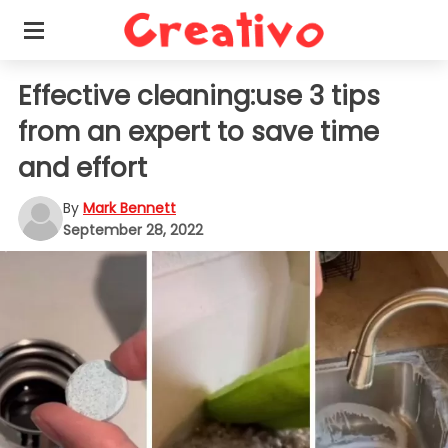
Effective cleaning:use 3 tips
from an expert to save time
and effort
By
Mark Bennett
September 28, 2022