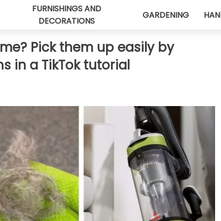
FURNISHINGS AND
GARDENING
HAN
DECORATIONS
home? Pick them up easily by
s in a TikTok tutorial