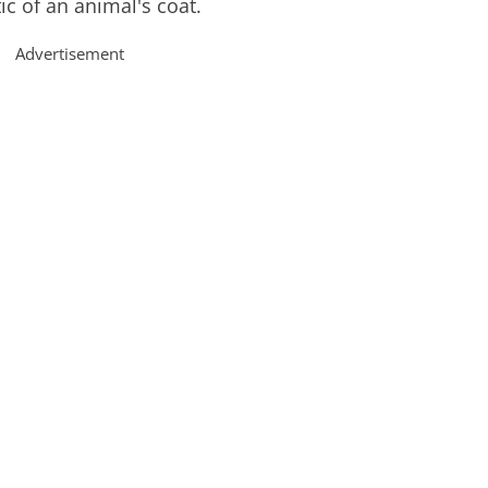
tic of an animal's coat.
Advertisement