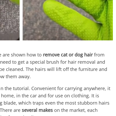
e are shown how to
remove cat or dog hair
from
u need to get a special brush for hair removal and
e cleaned. The hairs will lift off the furniture and
row them away.
n the tutorial. Convenient for carrying anywhere, it
t home, in the car and for use on clothing. It is
ng blade, which traps even the most stubborn hairs
 There are
several makes
on the market, each