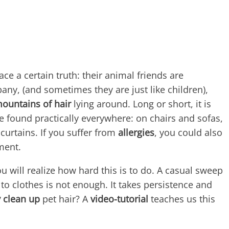
ace a certain truth: their animal friends are
ny, (and sometimes they are just like children),
mountains of hair
lying around. Long or short, it is
 found practically everywhere: on chairs and sofas,
curtains. If you suffer from
allergies
, you could also
ment.
ou will realize how hard this is to do. A casual sweep
to clothes is not enough. It takes persistence and
y clean up
pet hair? A
video-tutorial
teaches us this