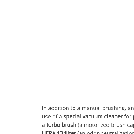
In addition to a manual brushing, an
use of a
special vacuum cleaner
for 
a
turbo brush
(a motorized brush capa
HEPA 13 filter
(an odor-neutralization 