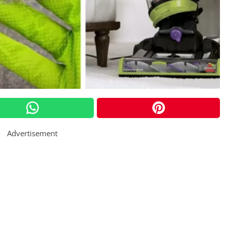
Advertisement