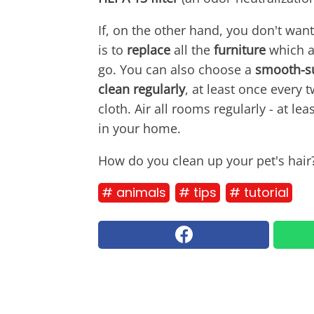
If, on the other hand, you don't want
is to
replace
all the
furniture
which at
go. You can also choose a
smooth-su
clean regularly
, at least once every
cloth. Air all rooms regularly - at l
in your home.
How do you clean up your pet's hair
# animals
# tips
# tutorial