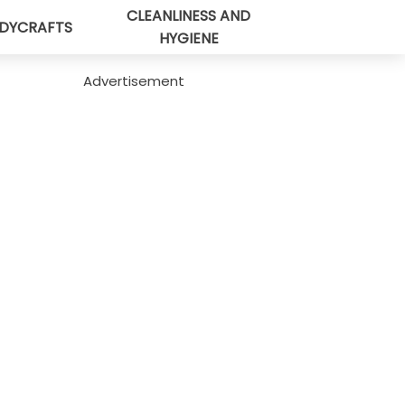
CLEANLINESS AND
DYCRAFTS
HYGIENE
Advertisement