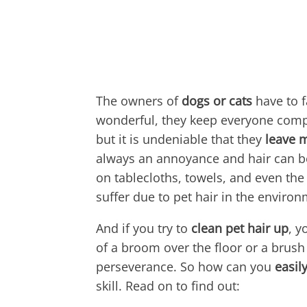
The owners of
dogs or cats
have to f
wonderful, they keep everyone compa
but it is undeniable that they
leave 
always an annoyance and hair can be
on tablecloths, towels, and even the 
suffer due to pet hair in the environ
And if you try to
clean pet hair up
, y
of a broom over the floor or a brush 
perseverance. So how can you
easil
skill. Read on to find out: