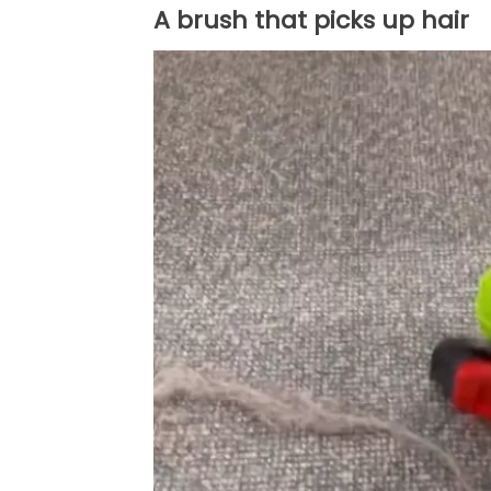
A brush that picks up hair