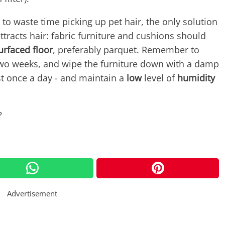
 to waste time picking up pet hair, the only solution
tracts hair: fabric furniture and cushions should
rfaced floor
, preferably parquet. Remember to
 two weeks, and wipe the furniture down with a damp
east once a day - and maintain a
low
level of
humidity
?
Advertisement