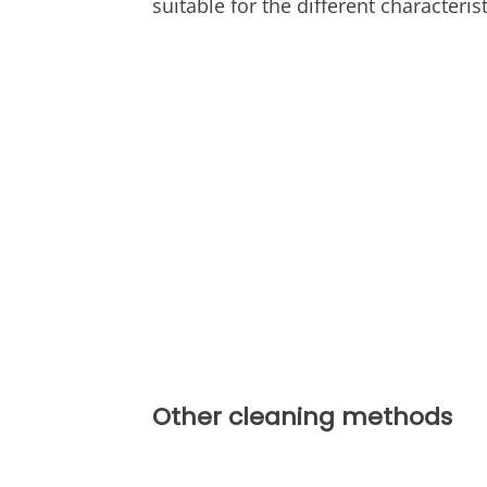
suitable for the different characteris
Other cleaning methods