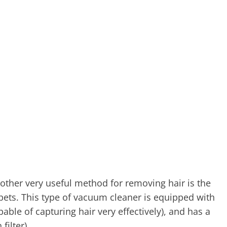
other very useful method for removing hair is the
pets. This type of vacuum cleaner is equipped with
ble of capturing hair very effectively), and has a
filter).