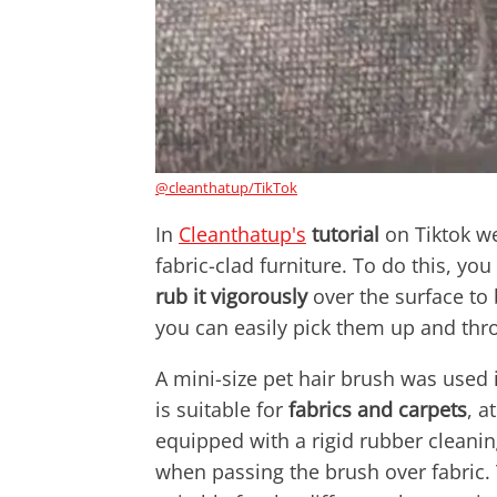
@cleanthatup/TikTok
In
Cleanthatup's
tutorial
on Tiktok w
fabric-clad furniture. To do this, yo
rub it vigorously
over the surface to b
you can easily pick them up and th
A mini-size pet hair brush was used i
is suitable for
fabrics and carpets
, a
equipped with a rigid rubber cleani
when passing the brush over fabric.