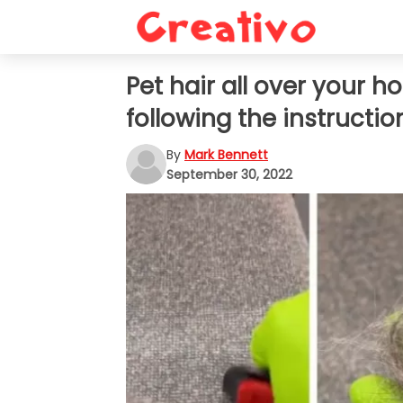
Pet hair all over your 
following the instruction
By
Mark Bennett
September 30, 2022