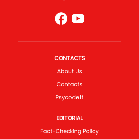
CONTACTS
About Us
Contacts
Psycode.it
EDITORIAL
Fact-Checking Policy