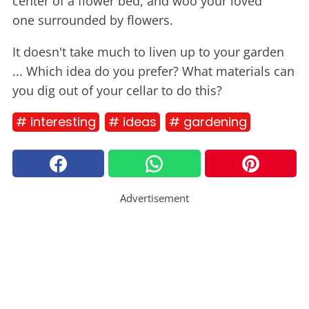
center of a flower bed, and woo your loved
one surrounded by flowers.
It doesn't take much to liven up to your garden
... Which idea do you prefer? What materials can
you dig out of your cellar to do this?
# interesting
# ideas
# gardening
Advertisement