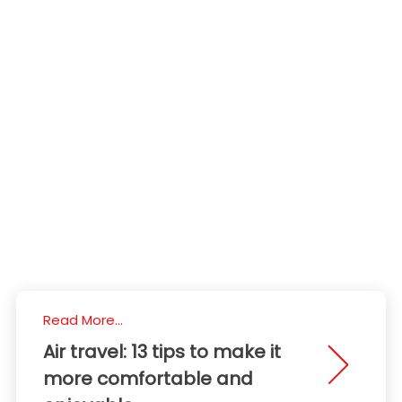
Read More...
Air travel: 13 tips to make it
more comfortable and