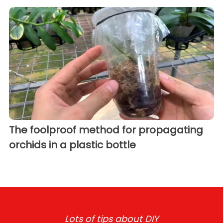
The foolproof method for propagating
orchids in a plastic bottle
Lots of tips about DIY