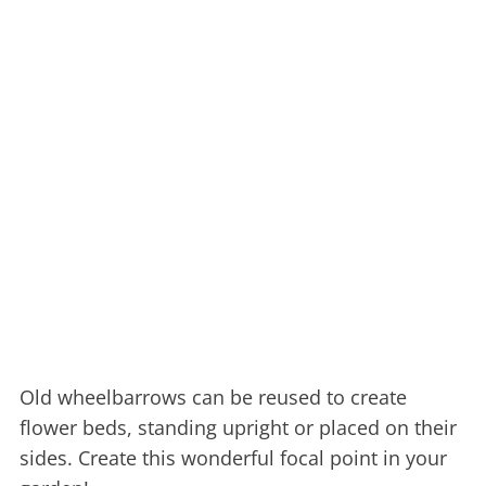
Old wheelbarrows can be reused to create
flower beds, standing upright or placed on their
sides. Create this wonderful focal point in your