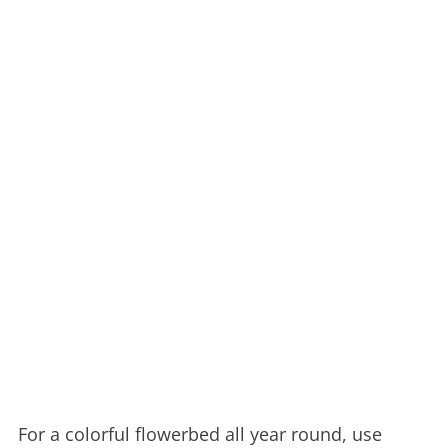
For a colorful flowerbed all year round, use