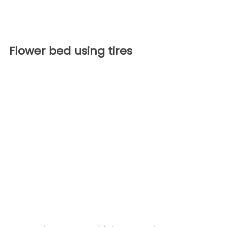
Flower bed using tires