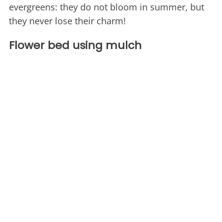
evergreens: they do not bloom in summer, but
they never lose their charm!
Flower bed using mulch