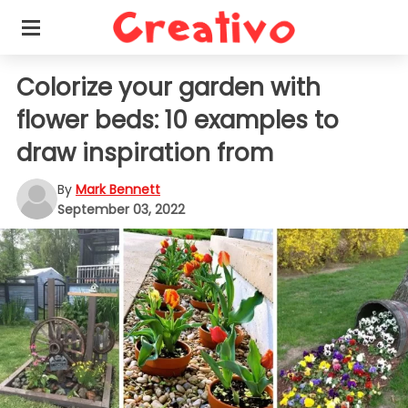
Colorize your garden with
flower beds: 10 examples to
draw inspiration from
By
Mark Bennett
September 03, 2022