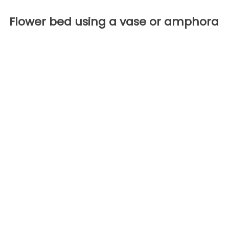
Flower bed using a vase or amphora