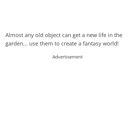
Almost any old object can get a new life in the
garden... use them to create a fantasy world!
Advertisement