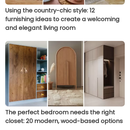
Using the country-chic style: 12
furnishing ideas to create a welcoming
and elegant living room
The perfect bedroom needs the right
closet: 20 modern, wood-based options