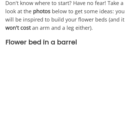
Don't know where to start? Have no fear! Take a
look at the
photos
below to get some ideas: you
will be inspired to build your flower beds (and it
won't cost
an arm and a leg either).
Flower bed in a barrel