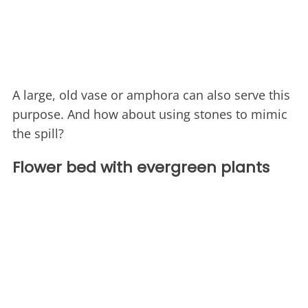
A large, old vase or amphora can also serve this
purpose. And how about using stones to mimic
the spill?
Flower bed with evergreen plants