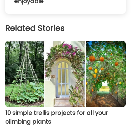
enjoyable
Related Stories
10 simple trellis projects for all your
climbing plants