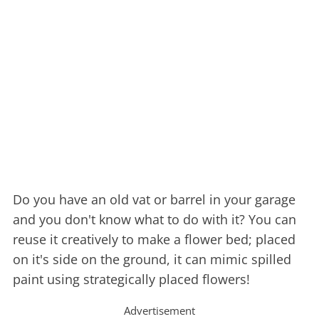
Do you have an old vat or barrel in your garage
and you don't know what to do with it? You can
reuse it creatively to make a flower bed; placed
on it's side on the ground, it can mimic spilled
paint using strategically placed flowers!
Advertisement