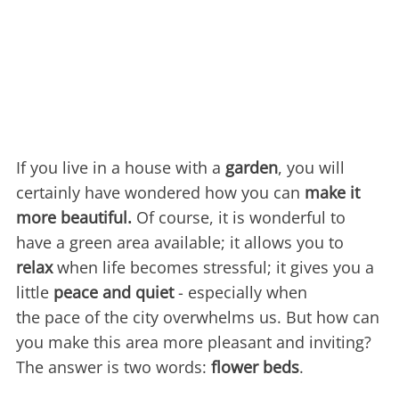
If you live in a house with a
garden
, you will
certainly have wondered how you can
make it
more beautiful.
Of course, it is wonderful to
have a green area available; it allows you to
relax
when life becomes stressful; it gives you a
little
peace and quiet
- especially when
the pace of the city overwhelms us. But how can
you make this area more pleasant and inviting?
The answer is two words:
flower beds
.