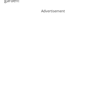
garden!
Advertisement