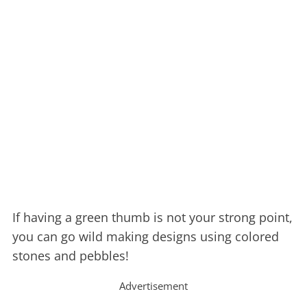
If having a green thumb is not your strong point,
you can go wild making designs using colored
stones and pebbles!
Advertisement