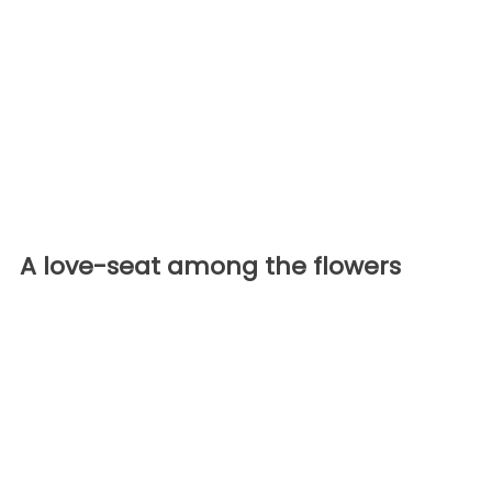
A love-seat among the flowers