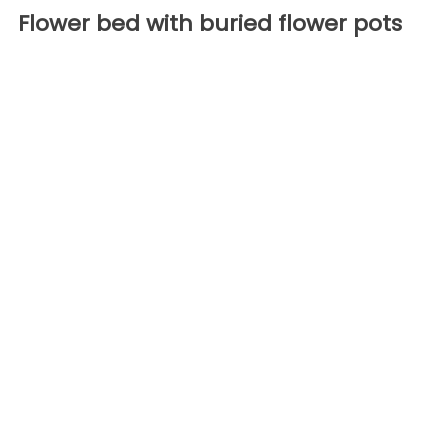
Flower bed with buried flower pots