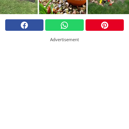
Advertisement