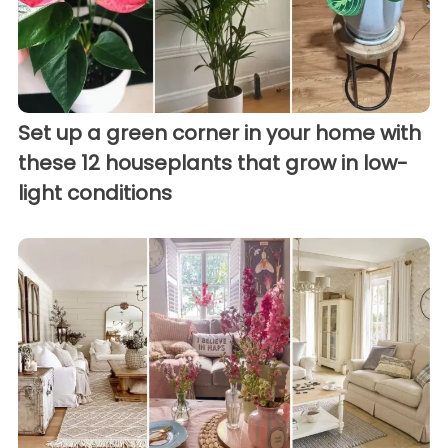
Set up a green corner in your home with
these 12 houseplants that grow in low-
light conditions