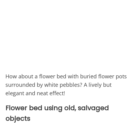
How about a flower bed with buried flower pots
surrounded by white pebbles? A lively but
elegant and neat effect!
Flower bed using old, salvaged
objects