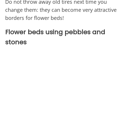
Do not throw away old tires next time you
change them: they can become very attractive
borders for flower beds!
Flower beds using pebbles and
stones