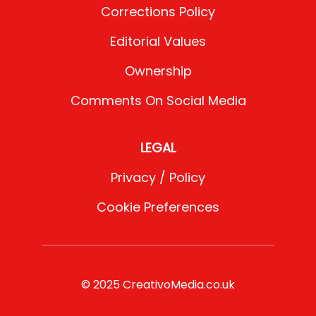
Corrections Policy
Editorial Values
Ownership
Comments On Social Media
LEGAL
Privacy / Policy
Cookie Preferences
© 2025 CreativoMedia.co.uk