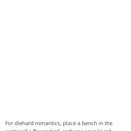
For diehard romantics, place a bench in the