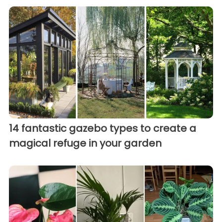
14 fantastic gazebo types to create a
magical refuge in your garden