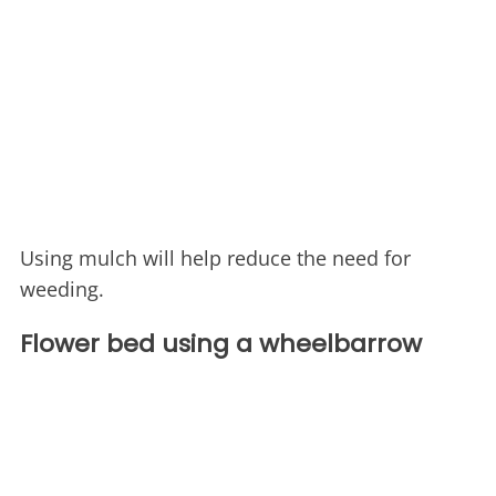
Using mulch will help reduce the need for
weeding.
Flower bed using a wheelbarrow