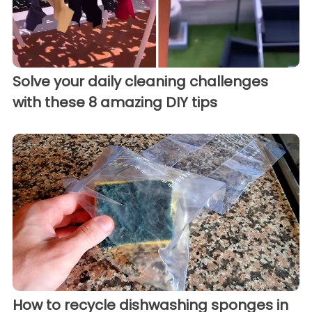
Solve your daily cleaning challenges
with these 8 amazing DIY tips
How to recycle dishwashing sponges in