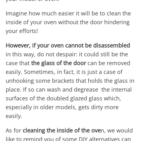
Imagine how much easier it will be to clean the
inside of your oven without the door hindering
your efforts!
However, if your oven cannot be disassembled
in this way, do not despair: it could still be the
case that
the glass of the door
can be removed
easily. Sometimes, in fact, it is just a case of
unhooking some brackets that holds the glass in
place. If so can wash and degrease the internal
surfaces of the doubled glazed glass which,
especially in older models, gets dirty more
easily.
As for
cleaning the inside of the ove
n, we would
like to remind you of some DIY alternatives can