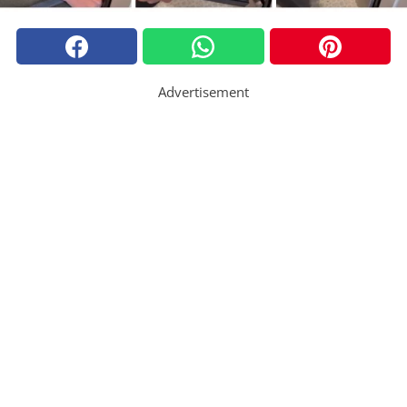
Advertisement