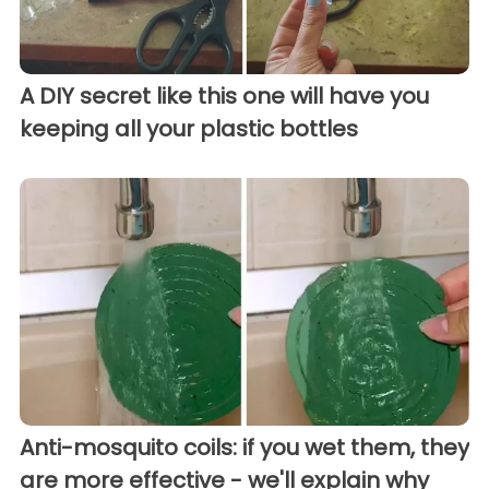
A DIY secret like this one will have you
keeping all your plastic bottles
Anti-mosquito coils: if you wet them, they
are more effective - we'll explain why