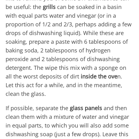
be useful: the
grills
can be soaked in a basin
with equal parts water and vinegar (or in a
proportion of 1/2 and 2/3, perhaps adding a few
drops of dishwashing liquid). While these are
soaking, prepare a paste with 6 tablespoons of
baking soda, 2 tablespoons of hydrogen
peroxide and 2 tablespoons of dishwashing
detergent. The wipe this mix with a sponge on
all the worst deposits of dirt
inside the ove
n.
Let this act for a while, and in the meantime,
clean the glass.
If possible, separate the
glass panels
and then
clean them with a mixture of water and vinegar
in equal parts, to which you will also add some
dishwashing soap (just a few drops). Leave this