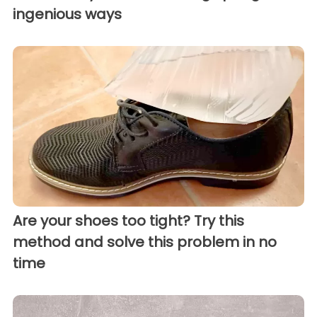
ingenious ways
Are your shoes too tight? Try this
method and solve this problem in no
time