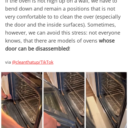
If the oven is not high up on a wall, we have to
bend down and remain a positions that is not
very comfortable to to clean the over (especially
the door and the inside surfaces). Sometimes,
however, we can avoid this stress: not everyone
knows, that there are models of ovens
whose
door can be disassembled
!
via
@cleanthatup/TikTok