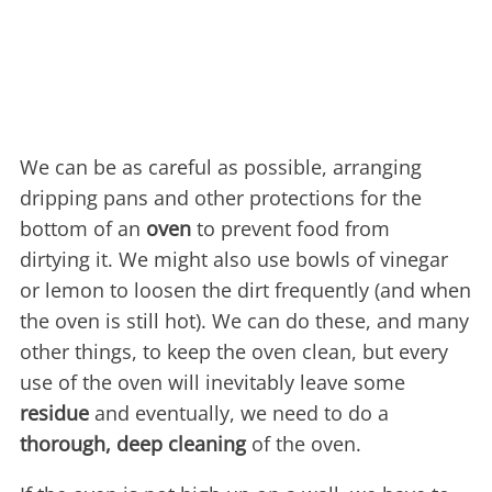
We can be as careful as possible, arranging
dripping pans and other protections for the
bottom of an
oven
to prevent food from
dirtying it. We might also use bowls of vinegar
or lemon to loosen the dirt frequently (and when
the oven is still hot). We can do these, and many
other things, to keep the oven clean, but every
use of the oven will inevitably leave some
residue
and eventually, we need to do a
thorough, deep cleaning
of the oven.