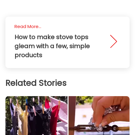
Read More...
How to make stove tops
gleam with a few, simple
products
Related Stories