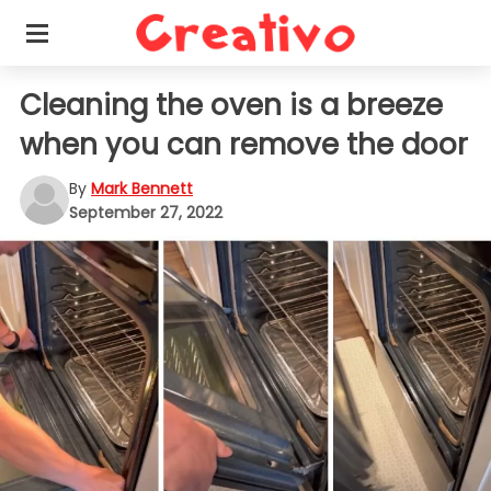
Cleaning the oven is a breeze
when you can remove the door
By
Mark Bennett
September 27, 2022