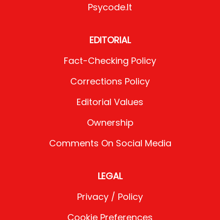
Psycode.it
EDITORIAL
Fact-Checking Policy
Corrections Policy
Editorial Values
Ownership
Comments On Social Media
LEGAL
Privacy / Policy
Cookie Preferences