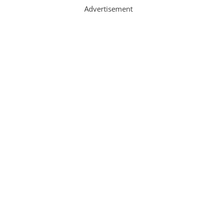
Advertisement