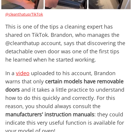
@cleanthatup/TikTok
This is one of the tips a cleaning expert has
shared on TikTok. Brandon, who manages the
@cleanthatup account, says that discovering the
detachable oven door was one of the first tips
he learned when he started working.
In a
video
uploaded to his account, Brandon
warns that only
certain models have removable
doors
and it takes a little practice to understand
how to do this quickly and correctly. For this
reason, you should always consult the
manufacturers' instruction manuals
: they could
indicate this very useful function is available for
your model of oven!