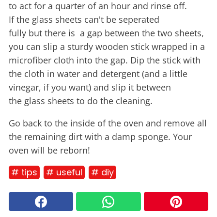
to act for a quarter of an hour and rinse off.
If the glass sheets can't be seperated
fully but there is a gap between the two sheets,
you can slip a sturdy wooden stick wrapped in a
microfiber cloth into the gap. Dip the stick with
the cloth in water and detergent (and a little
vinegar, if you want) and slip it between
the glass sheets to do the cleaning.
Go back to the inside of the oven and remove all
the remaining dirt with a damp sponge. Your
oven will be reborn!
# tips
# useful
# diy