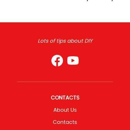
Lots of tips about DIY
CONTACTS
About Us
Contacts