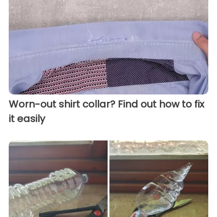
Worn-out shirt collar? Find out how to fix
it easily