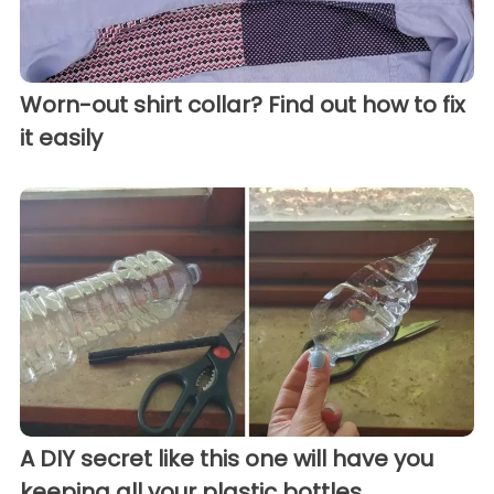
Worn-out shirt collar? Find out how to fix
it easily
A DIY secret like this one will have you
keeping all your plastic bottles