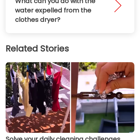
What can you do with the
water expelled from the
clothes dryer?
Related Stories
Solve your daily cleaning challenges