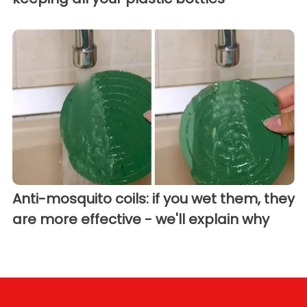
Anti-mosquito coils: if you wet them, they
are more effective - we'll explain why