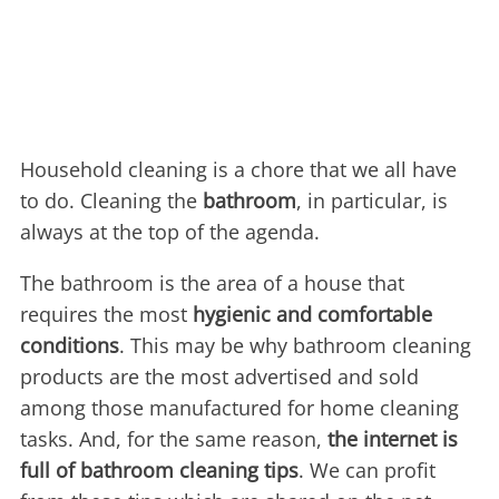
Household cleaning is a chore that we all have
to do. Cleaning the
bathroom
, in particular, is
always at the top of the agenda.
The bathroom is the area of a house that
requires the most
hygienic and comfortable
conditions
. This may be why bathroom cleaning
products are the most advertised and sold
among those manufactured for home cleaning
tasks. And, for the same reason,
the internet is
full of bathroom cleaning tips
. We can profit