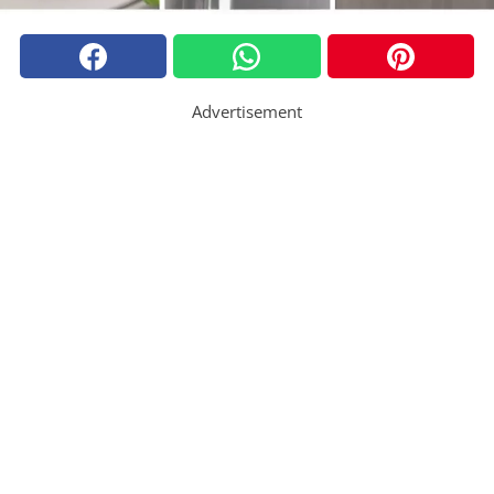
Advertisement