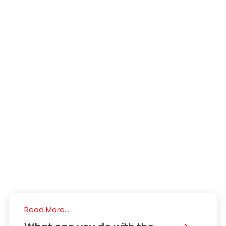
Read More...