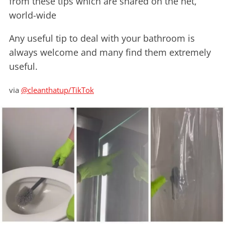
from these tips which are shared on the net,
world-wide
Any useful tip to deal with your bathroom is
always welcome and many find them extremely
useful.
via
@cleanthatup/TikTok