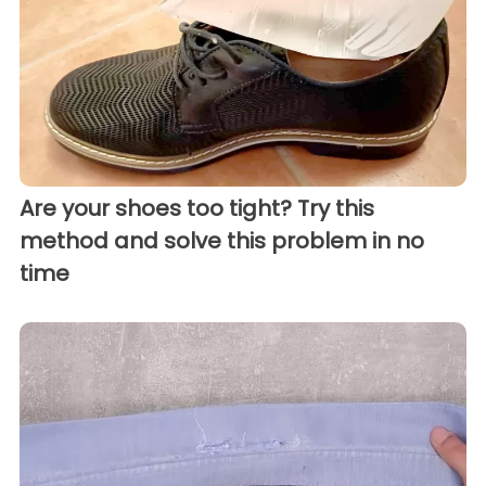
Are your shoes too tight? Try this
method and solve this problem in no
time