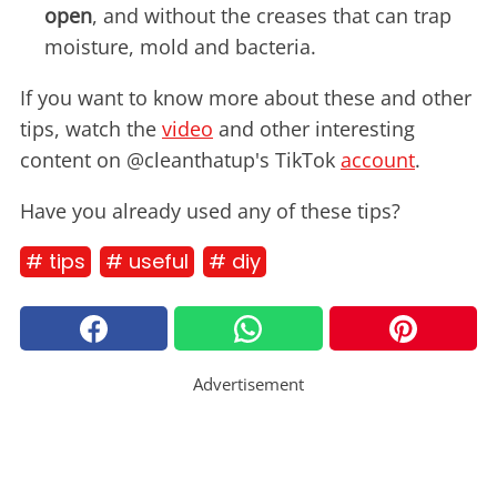
open
, and without the creases that can trap
moisture, mold and bacteria.
If you want to know more about these and other
tips, watch the
video
and other interesting
content on @cleanthatup's TikTok
account
.
Have you already used any of these tips?
# tips
# useful
# diy
Advertisement