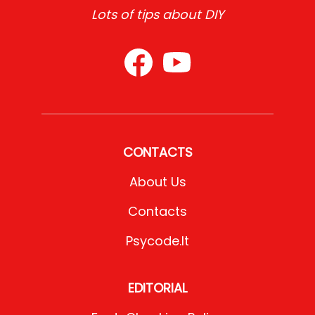
Lots of tips about DIY
CONTACTS
About Us
Contacts
Psycode.it
EDITORIAL