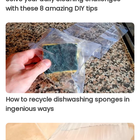
with these 8 amazing DIY tips
How to recycle dishwashing sponges in
ingenious ways