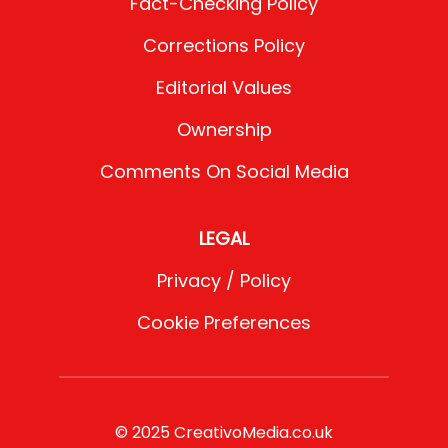
Fact-Checking Policy
Corrections Policy
Editorial Values
Ownership
Comments On Social Media
LEGAL
Privacy / Policy
Cookie Preferences
© 2025 CreativoMedia.co.uk