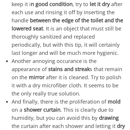
keep it i
n good condition
, try to
let it dry
after
each use and rinsing it off by inserting the
handle
between the edge of the toilet and the
lowered seat
. It is an object that must still be
thoroughly sanitized and replaced
periodically, but with this tip, it will certainly
last longer and will be much more hygienic.
Another annoying occurance is the
appearance of
stains and streak
s that remain
on the
mirror
after it is cleaned. Try to polish
it with a dry microfiber cloth. It seems to be
the only really true solution.
And finally, there is the proliferation of
mold
on a
shower curtain
. This is clearly due to
humidity, but you can avoid this by
drawing
the curtain after each shower and letting it
dry