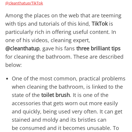
@cleanthatup/TikTok
Among the places on the web that are teeming
with tips and tutorials of this kind,
TikTok
is
particularly rich in offering useful content. In
one of his videos, cleaning expert,
@cleanthatup
, gave his fans
three brilliant tips
for cleaning the bathroom. These are described
below:
One of the most common, practical problems
when cleaning the bathroom, is linked to the
state of the
toilet brush
. It is one of the
accessories that gets worn out more easily
and quickly, being used very often. It can get
stained and moldy and its bristles can
be consumed and it becomes unusable. To