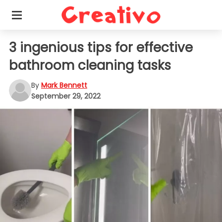
3 ingenious tips for effective
bathroom cleaning tasks
By
Mark Bennett
September 29, 2022