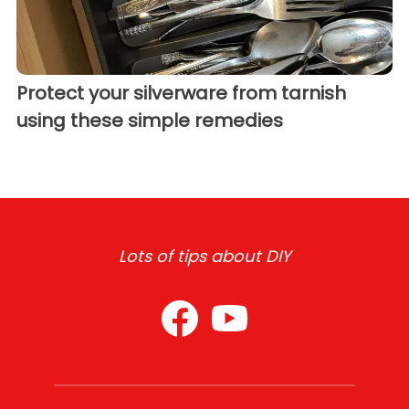
Protect your silverware from tarnish
using these simple remedies
Lots of tips about DIY