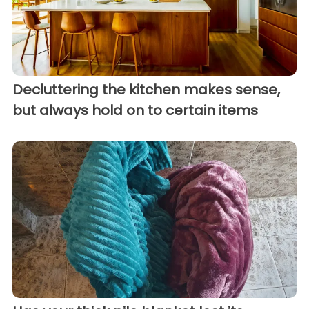
Decluttering the kitchen makes sense,
but always hold on to certain items