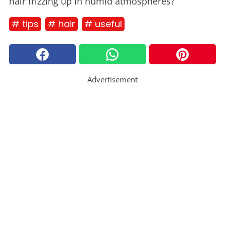
hair frizzing up in humid atmospheres?
# tips
# hair
# useful
Advertisement