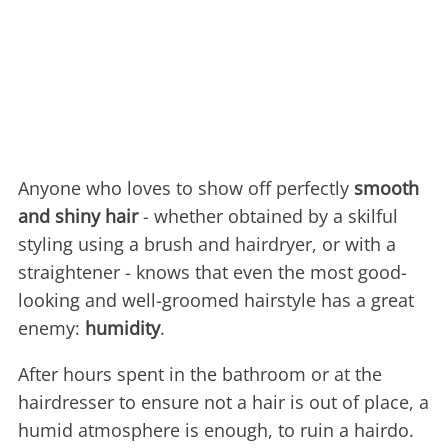
Anyone who loves to show off perfectly
smooth
and shiny hair
- whether obtained by a skilful
styling using a brush and hairdryer, or with a
straightener - knows that even the most good-
looking and well-groomed hairstyle has a great
enemy:
humidity
.
After hours spent in the bathroom or at the
hairdresser to ensure not a hair is out of place, a
humid atmosphere is enough, to ruin a hairdo.