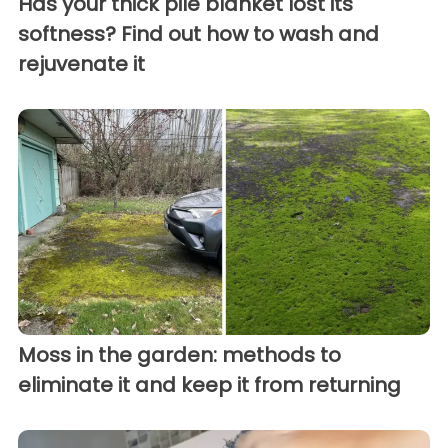
Has your thick pile blanket lost its
softness? Find out how to wash and
rejuvenate it
Moss in the garden: methods to
eliminate it and keep it from returning