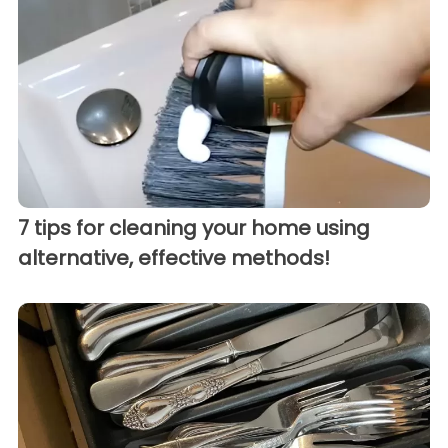
7 tips for cleaning your home using
alternative, effective methods!