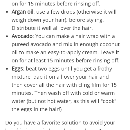
on for 15 minutes before rinsing off.
Argan oil
: use a few drops (otherwise it will
weigh down your hair), before styling.
Distribute it well all over the hair.
Avocado
: You can make a hair wrap with a
pureed avocado and mix in enough coconut
oil to make an easy-to-apply cream. Leave it
on for at least 15 minutes before rinsing off.
Eggs
: beat two eggs until you get a frothy
mixture, dab it on all over your hair and
then cover all the hair with cling film for 15
minutes. Then wash off with cold or warm
water (but not hot water, as this will "cook"
the eggs in the hair!)
Do you have a favorite solution to avoid your