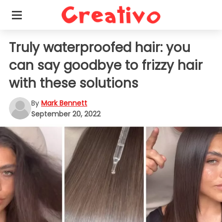
Truly waterproofed hair: you
can say goodbye to frizzy hair
with these solutions
By
Mark Bennett
September 20, 2022