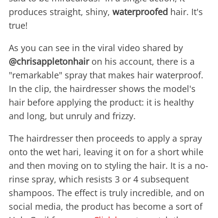
produces straight, shiny,
waterproofed
hair. It's
true!
As you can see in the viral video shared by
@chrisappletonhair
on his account, there is a
"remarkable" spray that makes hair waterproof.
In the clip, the hairdresser shows the model's
hair before applying the product: it is healthy
and long, but unruly and frizzy.
The hairdresser then proceeds to apply a spray
onto the wet hari, leaving it on for a short while
and then moving on to styling the hair. It is a no-
rinse spray, which resists 3 or 4 subsequent
shampoos. The effect is truly incredible, and on
social media, the product has become a sort of