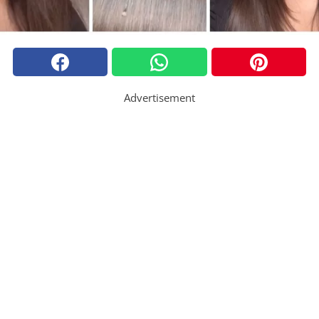
Advertisement