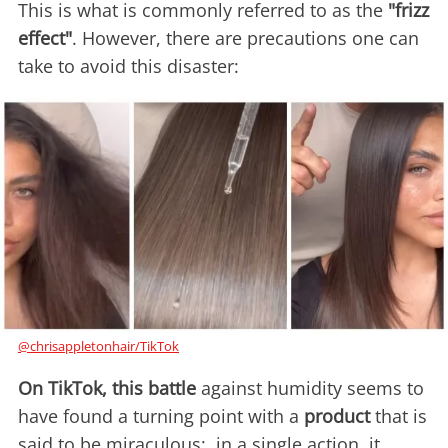
This is what is commonly referred to as the
"frizz
effect"
. However, there are precautions one can
take to avoid this disaster:
@chrisappletonhair/TikTok
On TikTok, this battle
against humidity seems to
have found a turning point with a
product
that is
said to be miraculous: in a single action, it