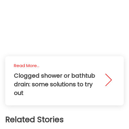
Read More...
Clogged shower or bathtub
drain: some solutions to try
out
Related Stories