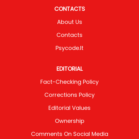
CONTACTS
About Us
Contacts
Psycode.it
EDITORIAL
Fact-Checking Policy
Corrections Policy
Editorial Values
Ownership
Comments On Social Media