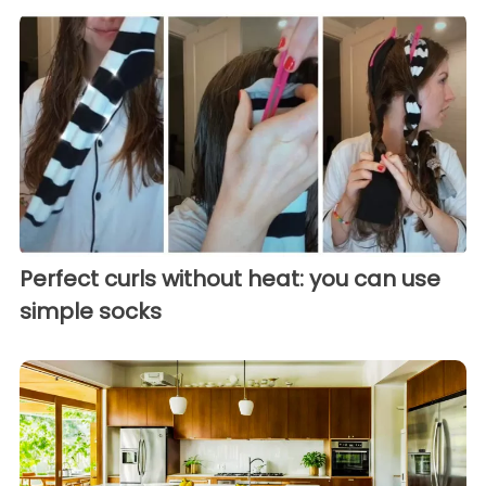
Perfect curls without heat: you can use
simple socks