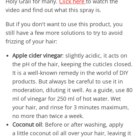
Holy Grail for many.
Click here
to watch the
video and find out what this spray is.
But if you don't want to use this product, you
still have a few more solutions to try to avoid
frizzing of your hair:
Apple cider vinegar
: slightly acidic, it acts on
the pH of the hair, keeping the cuticles closed.
It is a well-known remedy in the world of DIY
products. But always be careful to use it in
moderation, diluting it well. As a guide, use 80
ml of vinegar for 250 ml of hot water. Wet
your hair, and rinse for 3 minutes maximum,
no more than twice a week.
Coconut oil
: Before or after washing, apply
a little coconut oil all over your hair, leaving it