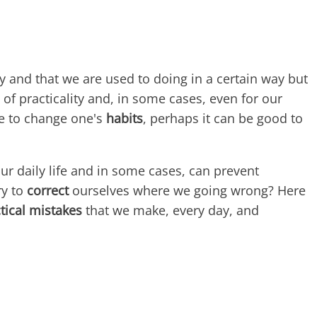
y and that we are used to doing in a certain way but
of practicality and, in some cases, even for our
ge to change one's
habits
, perhaps it can be good to
 our daily life and in some cases, can prevent
ry to
correct
ourselves where we going wrong? Here
tical mistakes
that we make, every day, and