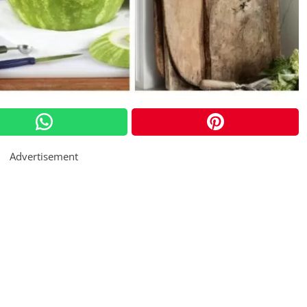
Advertisement