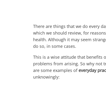
There are things that we do every da
which we should review, for reasons 
health. Although it may seem stran
do so, in some cases.
This is a wise attitude that benefits
problems from arising. So why not t
are some examples of
everyday prac
unknowingly: