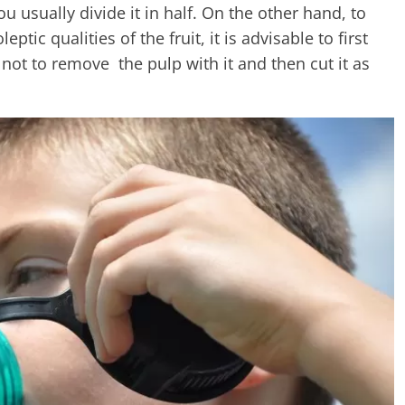
usually divide it in half. On the other hand, to
ptic qualities of the fruit, it is advisable to first
 not to remove the pulp with it and then cut it as