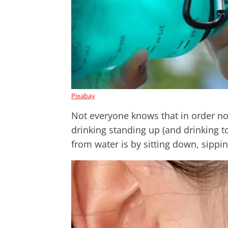
Pixabay
Not everyone knows that in order no
drinking standing up (and drinking t
from water is by sitting down, sippin