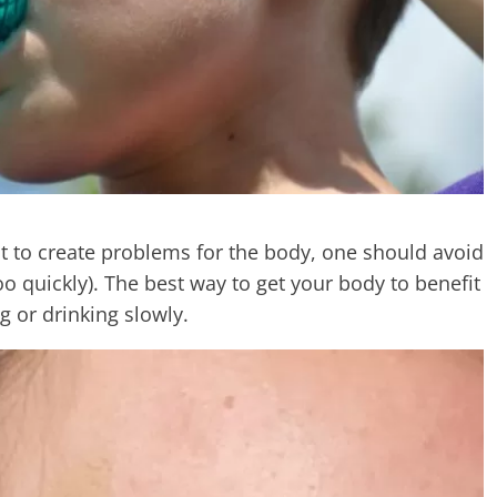
t to create problems for the body, one should avoid
oo quickly). The best way to get your body to benefit
g or drinking slowly.