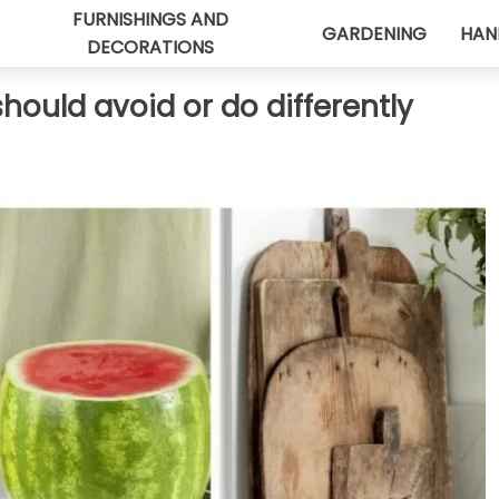
FURNISHINGS AND
GARDENING
HAN
DECORATIONS
hould avoid or do differently