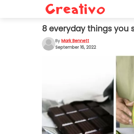
8 everyday things you s
By
Mark Bennett
September 16, 2022