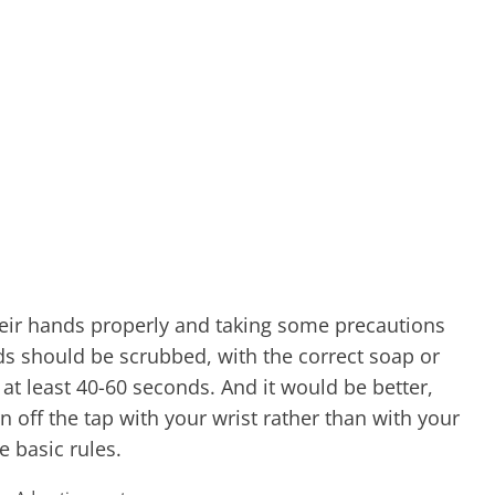
ir hands properly and taking some precautions
ds should be scrubbed, with the correct soap or
 at least 40-60 seconds. And it would be better,
rn off the tap with your wrist rather than with your
e basic rules.