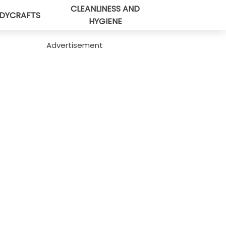
CLEANLINESS AND
DYCRAFTS
HYGIENE
Advertisement