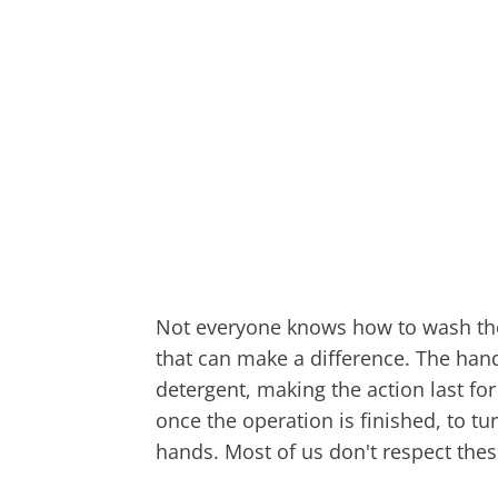
Not everyone knows how to wash the
that can make a difference. The han
detergent, making the action last for
once the operation is finished, to tu
hands. Most of us don't respect thes