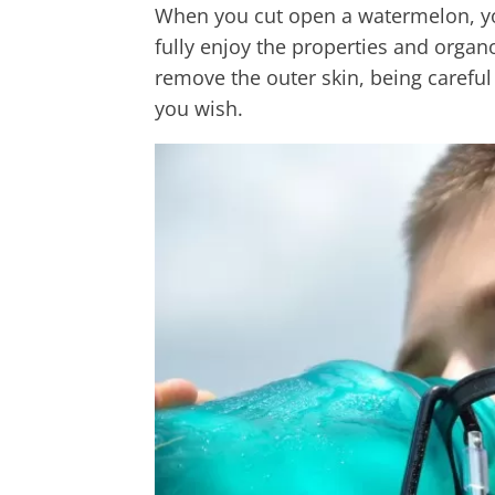
When you cut open a watermelon, you 
fully enjoy the properties and organole
remove the outer skin, being careful
you wish.