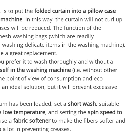
, is to put the
folded curtain into a pillow case
 machine
. In this way, the curtain will not curl up
ases will be reduced. The function of the
f mesh washing bags (which are readily
or washing delicate items in the washing machine).
 be a great replacement.
 you prefer it to wash thoroughly and without a
itself in the washing machine
(i.e. without other
the point of view of consumption and eco-
t an ideal solution, but it will prevent excessive
um has been loaded, set a
short wash
, suitable
 l
ow temperature
, and setting the
spin speed to
use a
fabric softener
to make the fibers softer and
p a lot in preventing creases.