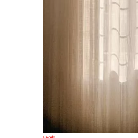
Pexels