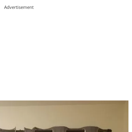
Advertisement