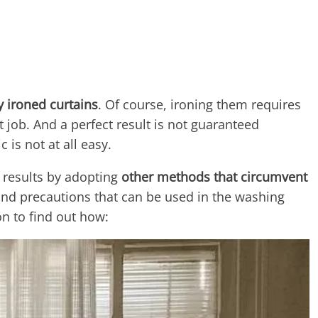
y ironed curtains
. Of course, ironing them requires
lt job. And a perfect result is not guaranteed
 is not at all easy.
t results by adopting
other methods that circumvent
 and precautions that can be used in the washing
on to find out how: