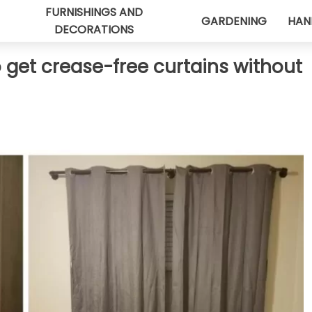
FURNISHINGS AND
GARDENING
HAN
DECORATIONS
o get crease-free curtains without