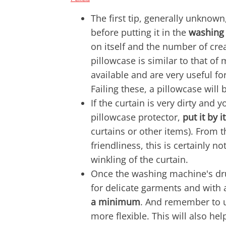
The first tip, generally unknown
before putting it in the
washing
on itself and the number of cre
pillowcase is similar to that o
available and are very useful f
Failing these, a pillowcase will
If the curtain is very dirty and
pillowcase protector,
put it by 
curtains or other items). From 
friendliness, this is certainly no
winkling of the curtain.
Once the washing machine's dr
for delicate garments and with a
a minimum
. And remember to 
more flexible. This will also hel