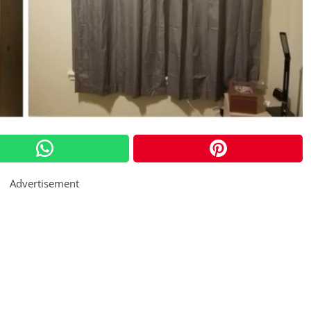
Advertisement