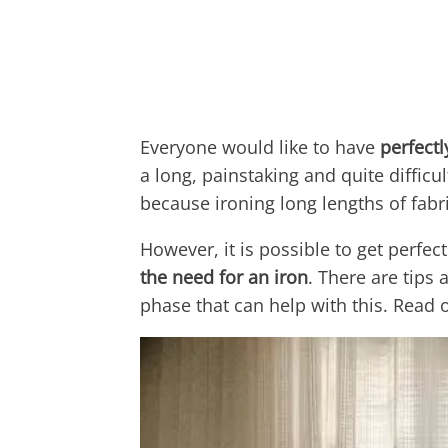
Everyone would like to have
perfectl
a long, painstaking and quite difficu
because ironing long lengths of fabric
However, it is possible to get perfec
the need for an iron
. There are tips
phase that can help with this. Read 