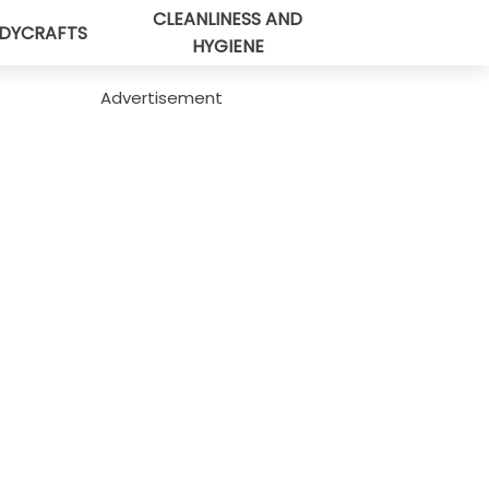
CLEANLINESS AND
DYCRAFTS
HYGIENE
Advertisement