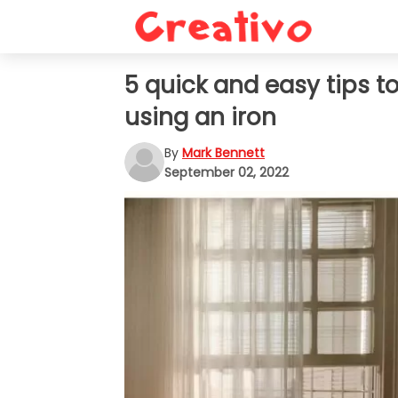
5 quick and easy tips t
using an iron
By
Mark Bennett
September 02, 2022