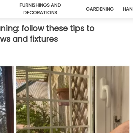
FURNISHINGS AND
GARDENING
HAN
DECORATIONS
ing: follow these tips to
ws and fixtures