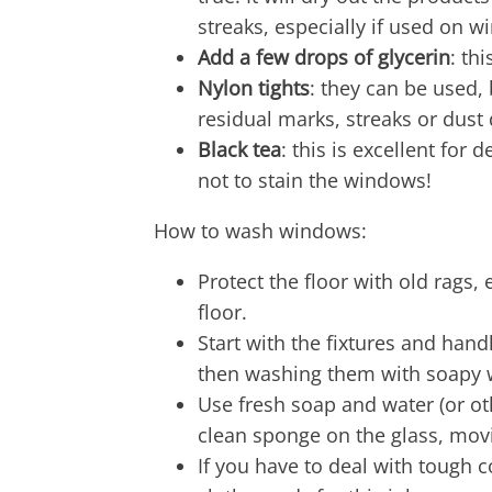
streaks, especially if used on 
Add a few drops of glycerin
: th
Nylon tights
: they can be used, 
residual marks, streaks or dust
Black tea
: this is excellent for 
not to stain the windows!
How to wash windows:
Protect the floor with old rags,
floor.
Start with the fixtures and han
then washing them with soapy 
Use fresh soap and water (or ot
clean sponge on the glass, mov
If you have to deal with tough 