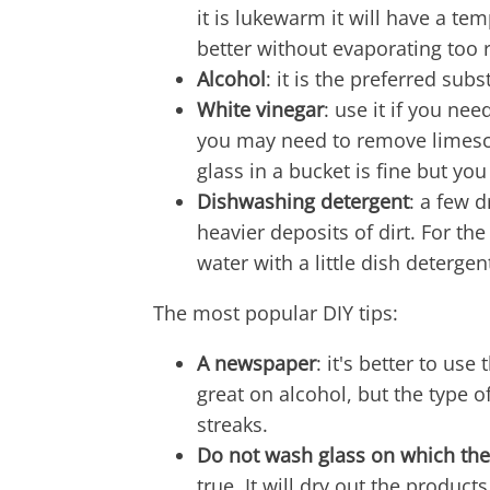
it is lukewarm it will have a tem
better without evaporating too r
Alcohol
: it is the preferred sub
White vinegar
: use it if you ne
you may need to remove limescal
glass in a bucket is fine but yo
Dishwashing detergent
: a few d
heavier deposits of dirt. For th
water with a little dish detergen
The most popular DIY tips:
A newspaper
: it's better to u
great on alcohol, but the type 
streaks.
Do not wash glass on which the 
true. It will dry out the product