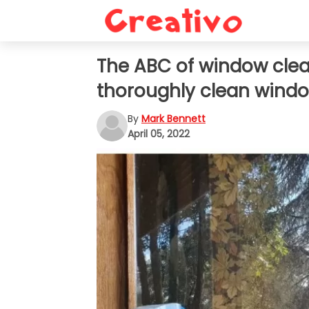
The ABC of window clean
thoroughly clean windo
By
Mark Bennett
April 05, 2022