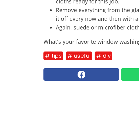
cloths ready for this job.
Remove everything from the gla
it off every now and then with a
Again, suede or microfiber cloth
What's your favorite window washing
# tips
# useful
# diy