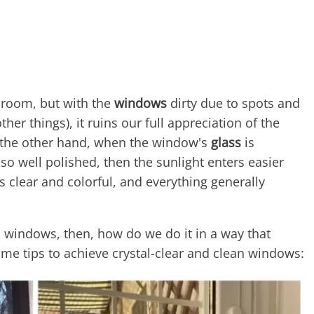
y room, but with the
windows
dirty due to spots and
ther things), it ruins our full appreciation of the
n the other hand, when the window's
glass
is
lso well polished, then the sunlight enters easier
s clear and colorful, and everything generally
 windows, then, how do we do it in a way that
ome tips to achieve crystal-clear and clean windows: