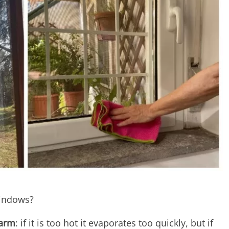
windows?
warm
: if it is too hot it evaporates too quickly, but if