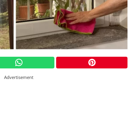
Advertisement