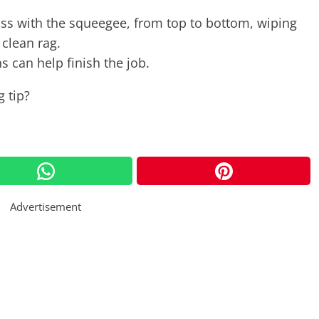
ss with the squeegee, from top to bottom, wiping
 clean rag.
s can help finish the job.
 tip?
Advertisement