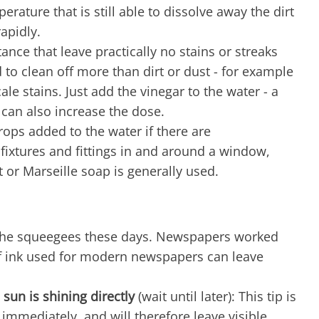
perature that is still able to dissolve away the dirt
apidly.
stance that leave practically no stains or streaks
ed to clean off more than dirt or dust - for example
e stains. Just add the vinegar to the water - a
u can also increase the dose.
rops added to the water if there are
e fixtures and fittings in and around a window,
t or Marseille soap is generally used.
se the squeegees these days. Newspapers worked
of ink used for modern newspapers can leave
sun is shining directly
(wait until later): This tip is
s immediately, and will therefore leave visible