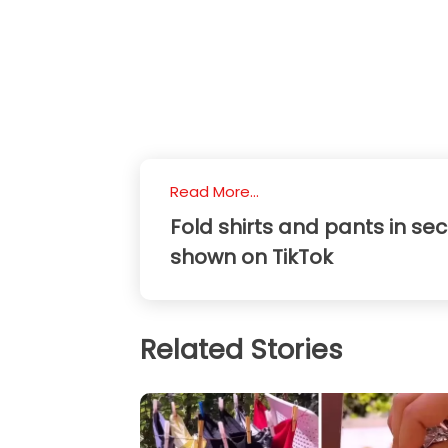
Read More...
Fold shirts and pants in se
shown on TikTok
Related Stories