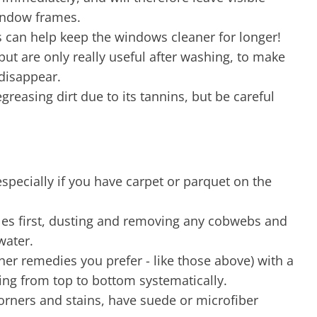
window frames.
is can help keep the windows cleaner for longer!
but are only really useful after washing, to make
 disappear.
degreasing dirt due to its tannins, but be careful
 especially if you have carpet or parquet on the
dles first, dusting and removing any cobwebs and
water.
her remedies you prefer - like those above) with a
ing from top to bottom systematically.
corners and stains, have suede or microfiber