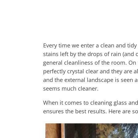
Every time we enter a clean and tid
stains left by the drops of rain (and o
general cleanliness of the room. O
perfectly crystal clear and they are a
and the external landscape is seen a
seems much cleaner.
When it comes to cleaning glass and
ensures the best results. Here are s