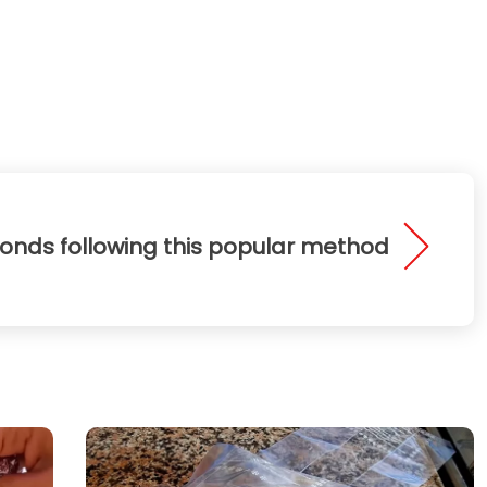
conds following this popular method