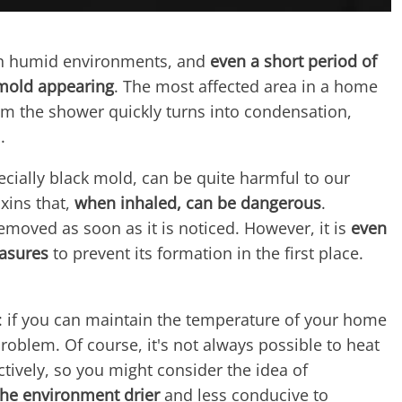
in humid environments, and
even a short period of
 mold appearing
. The most affected area in a home
om the shower quickly turns into condensation,
.
ecially black mold, can be quite harmful to our
oxins that,
when inhaled, can be dangerous
.
moved as soon as it is noticed. However, it is
even
easures
to prevent its formation in the first place.
: if you can maintain the temperature of your home
oblem. Of course, it's not always possible to heat
ively, so you might consider the idea of ​​
he environment drier
and less conducive to