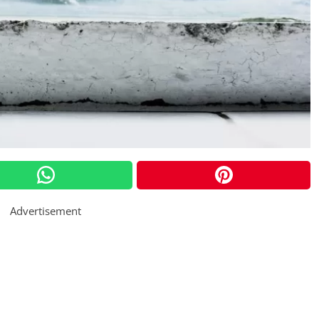
Advertisement