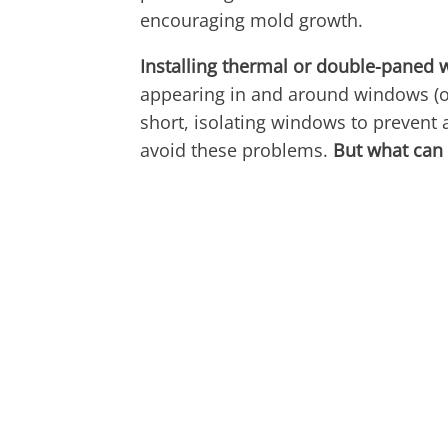
encouraging mold growth.
Installing thermal or double-paned
appearing in and around windows (o
short, isolating windows to prevent a
avoid these problems.
But what can