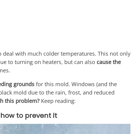
o deal with much colder temperatures. This not only
s due to turning on heaters, but can also
cause the
mes.
eeding grounds
for this mold. Windows (and the
lack mold due to the rain, frost, and reduced
h this problem?
Keep reading:
how to prevent it