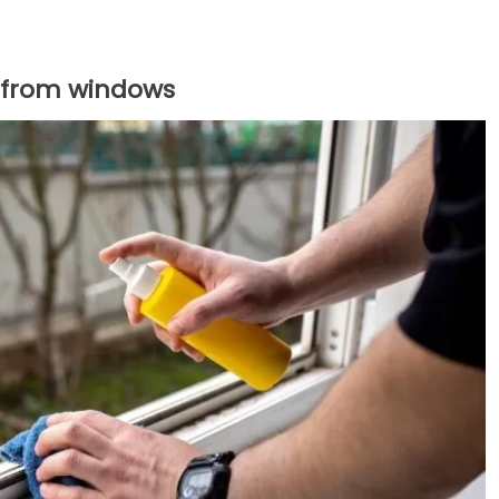
 from windows