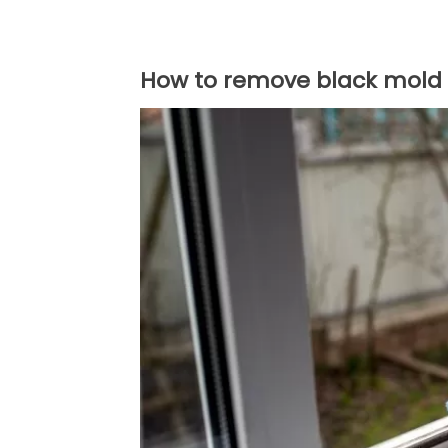
How to remove black mold