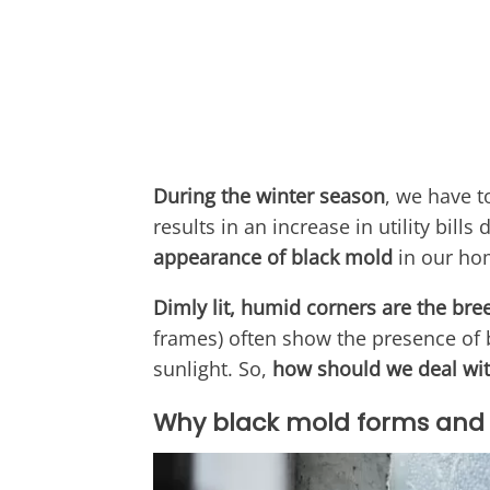
During the winter season
, we have t
results in an increase in utility bill
appearance of black mold
in our ho
Dimly lit, humid corners are the br
frames) often show the presence of b
sunlight. So,
how should we deal wit
Why black mold forms and 