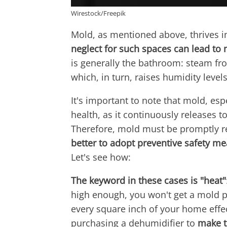
Wirestock/Freepik
Mold, as mentioned above, thrives 
neglect for such spaces can lead to
is generally the bathroom: steam fr
which, in turn, raises humidity levels
It's important to note that mold, esp
health, as it continuously releases t
Therefore, mold must be promptly re
better to adopt preventive safety m
Let's see how:
The keyword in these cases is "heat"
high enough, you won't get a mold pr
every square inch of your home effect
purchasing a dehumidifier to
make t