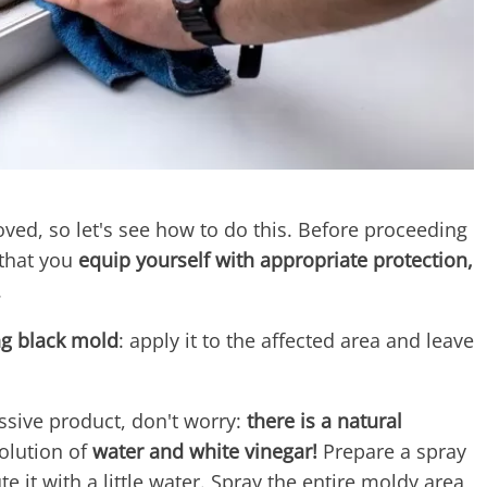
d, so let's see how to do this. Before proceeding
that you
equip yourself with appropriate protection,
.
ng black mold
: apply it to the affected area and leave
essive product, don't worry:
there is a natural
solution of
water and white vinegar!
Prepare a spray
te it with a little water. Spray the entire moldy area