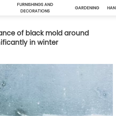
FURNISHINGS AND
GARDENING
HAN
DECORATIONS
ance of black mold around
ficantly in winter