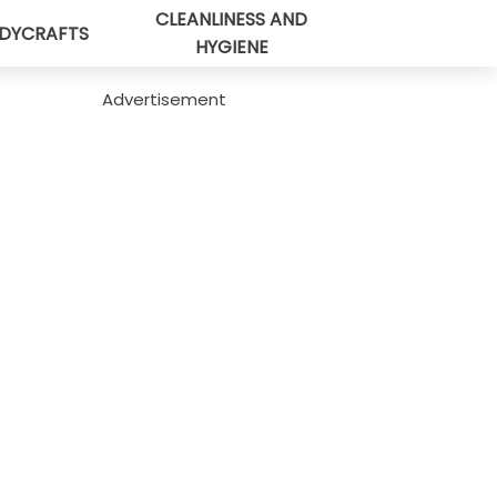
CLEANLINESS AND
DYCRAFTS
HYGIENE
Advertisement