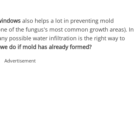
 windows
also helps a lot in preventing mold
ne of the fungus's most common growth areas). In
ny possible water infiltration is the right way to
 we do if mold has already formed?
Advertisement