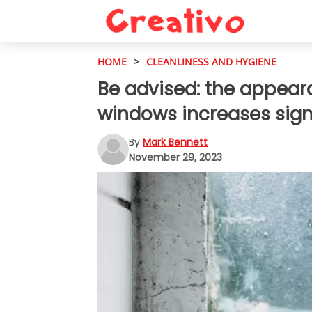
HOME
>
CLEANLINESS AND HYGIENE
Be advised: the appear
windows increases signi
By
Mark Bennett
November 29, 2023