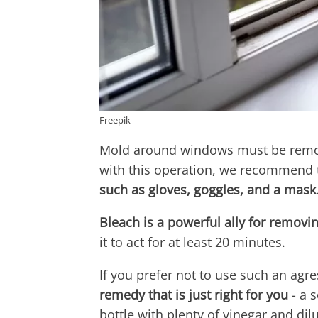
Freepik
Mold around windows must be remove
with this operation, we recommend 
such as gloves, goggles, and a mask
Bleach is a powerful ally for removi
it to act for at least 20 minutes.
If you prefer not to use such an agr
remedy that is just right for you
- a 
bottle with plenty of vinegar and dilu