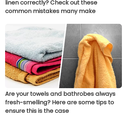
linen correctly? Check out these
common mistakes many make
Are your towels and bathrobes always
fresh-smelling? Here are some tips to
ensure this is the case