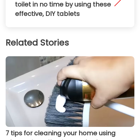
toilet in no time by using these
effective, DIY tablets
Related Stories
7 tips for cleaning your home using