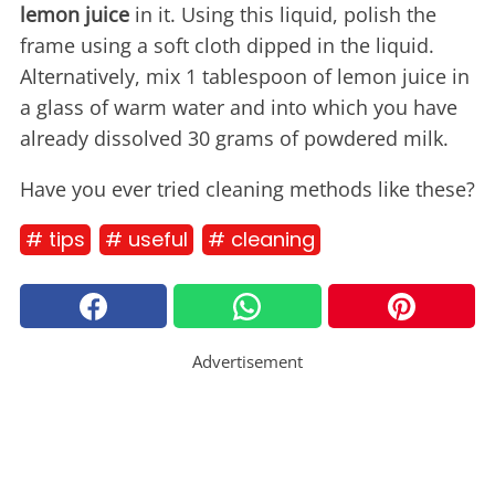
lemon juice
in it. Using this liquid, polish the
frame using a soft cloth dipped in the liquid.
Alternatively, mix 1 tablespoon of lemon juice in
a glass of warm water and into which you have
already dissolved 30 grams of powdered milk.
Have you ever tried cleaning methods like these?
# tips
# useful
# cleaning
Advertisement