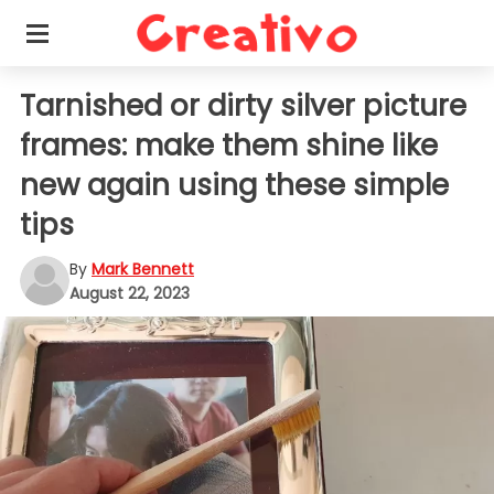
Tarnished or dirty silver picture
frames: make them shine like
new again using these simple
tips
By
Mark Bennett
August 22, 2023