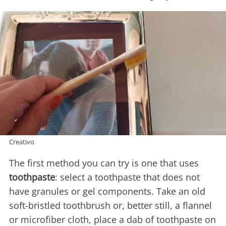
Creativo
The first method you can try is one that uses
toothpaste
: select a toothpaste that does not
have granules or gel components. Take an old
soft-bristled toothbrush or, better still, a flannel
or microfiber cloth, place a dab of toothpaste on