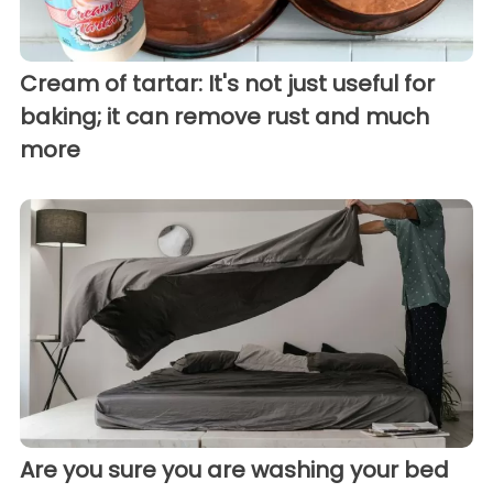
Cream of tartar: It's not just useful for
baking; it can remove rust and much
more
Are you sure you are washing your bed