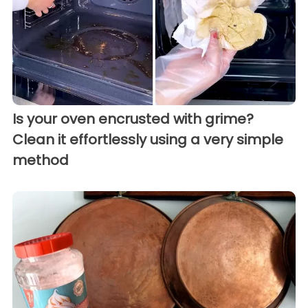
Is your oven encrusted with grime?
Clean it effortlessly using a very simple
method