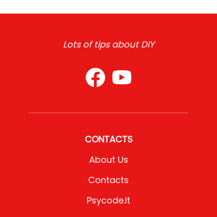
Lots of tips about DIY
CONTACTS
About Us
Contacts
Psycode.it