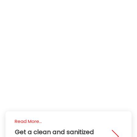
Read More...
Get a clean and sanitized