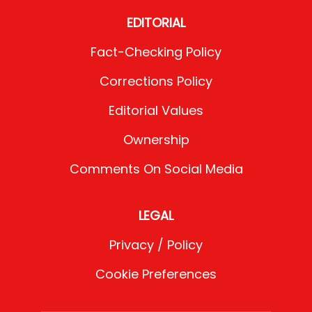
EDITORIAL
Fact-Checking Policy
Corrections Policy
Editorial Values
Ownership
Comments On Social Media
LEGAL
Privacy / Policy
Cookie Preferences