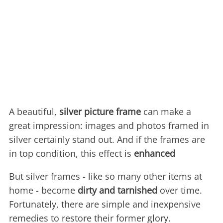
A beautiful,
silver picture frame
can make a
great impression: images and photos framed in
silver certainly stand out. And if the frames are
in top condition, this effect is
enhanced
But silver frames - like so many other items at
home - become
dirty and tarnished
over time.
Fortunately, there are simple and inexpensive
remedies to restore their former glory.