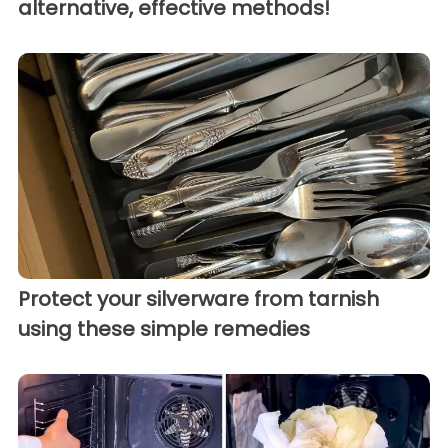
alternative, effective methods!
Protect your silverware from tarnish
using these simple remedies