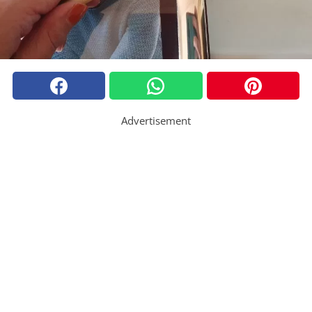
Advertisement