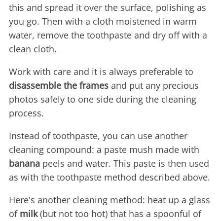
this and spread it over the surface, polishing as
you go. Then with a cloth moistened in warm
water, remove the toothpaste and dry off with a
clean cloth.
Work with care and it is always preferable to
disassemble the frames
and put any precious
photos safely to one side during the cleaning
process.
Instead of toothpaste, you can use another
cleaning compound: a paste mush made with
banana
peels and water. This paste is then used
as with the toothpaste method described above.
Here's another cleaning method: heat up a glass
of
milk
(but not too hot) that has a spoonful of