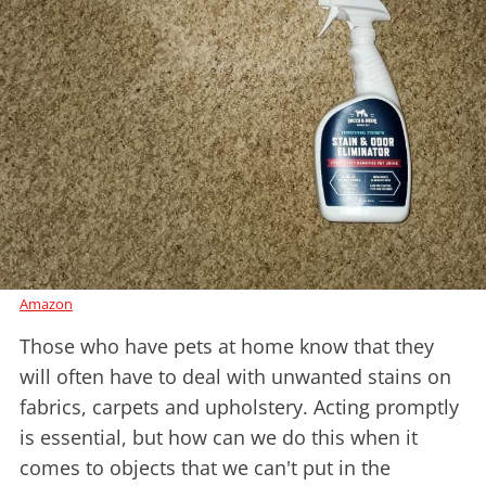
Amazon
Those who have pets at home know that they
will often have to deal with unwanted stains on
fabrics, carpets and upholstery. Acting promptly
is essential, but how can we do this when it
comes to objects that we can't put in the