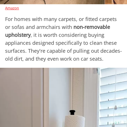
Amazon
For homes with many carpets, or fitted carpets
or sofas and armchairs with
non-removable
upholstery
, it is worth considering buying
appliances designed specifically to clean these
surfaces. They're capable of pulling out decades-
old dirt, and they even work on car seats.