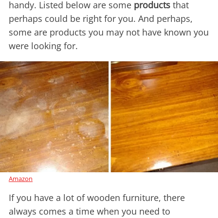
handy. Listed below are some
products
that
perhaps could be right for you. And perhaps,
some are products you may not have known you
were looking for.
Amazon
If you have a lot of wooden furniture, there
always comes a time when you need to