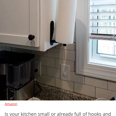
Amazon
Is your kitchen small or already full of hooks and