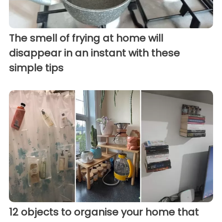
The smell of frying at home will
disappear in an instant with these
simple tips
12 objects to organise your home that