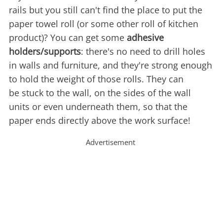
rails but you still can't find the place to put the
paper towel roll (or some other roll of kitchen
product)? You can get some
adhesive
holders/supports
: there's no need to drill holes
in walls and furniture, and they're strong enough
to hold the weight of those rolls. They can
be stuck to the wall, on the sides of the wall
units or even underneath them, so that the
paper ends directly above the work surface!
Advertisement