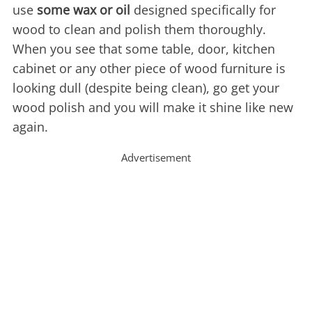
use
some wax or oil
designed specifically for
wood to clean and polish them thoroughly.
When you see that some table, door, kitchen
cabinet or any other piece of wood furniture is
looking dull (despite being clean), go get your
wood polish and you will make it shine like new
again.
Advertisement