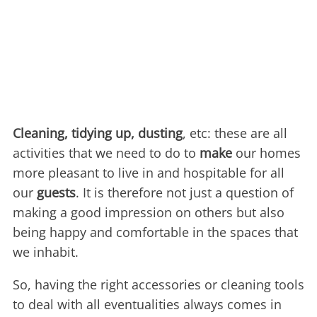
Cleaning, tidying up, dusting
, etc: these are all
activities that we need to do to
make
our homes
more pleasant to live in and hospitable for all
our
guests
. It is therefore not just a question of
making a good impression on others but also
being happy and comfortable in the spaces that
we inhabit.
So, having the right accessories or cleaning tools
to deal with all eventualities always comes in