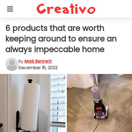
6 products that are worth
keeping around to ensure an
always impeccable home
By
Mark Bennett
December 16, 2022