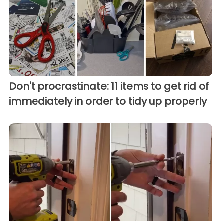
Don't procrastinate: 11 items to get rid of
immediately in order to tidy up properly