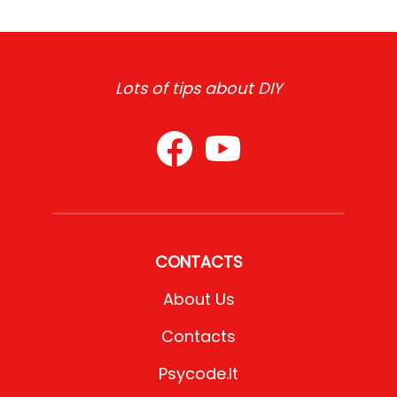
Lots of tips about DIY
CONTACTS
About Us
Contacts
Psycode.it