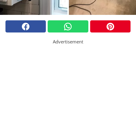
Advertisement