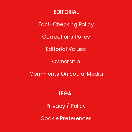
EDITORIAL
Fact-Checking Policy
Corrections Policy
Editorial Values
Ownership
Comments On Social Media
LEGAL
Privacy / Policy
Cookie Preferences