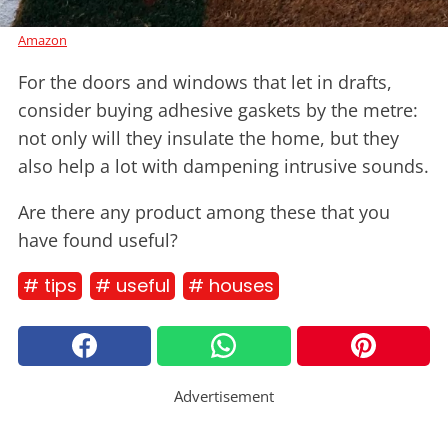
Amazon
For the doors and windows that let in drafts,
consider buying adhesive gaskets by the metre:
not only will they insulate the home, but they
also help a lot with dampening intrusive sounds.
Are there any product among these that you
have found useful?
# tips
# useful
# houses
Advertisement