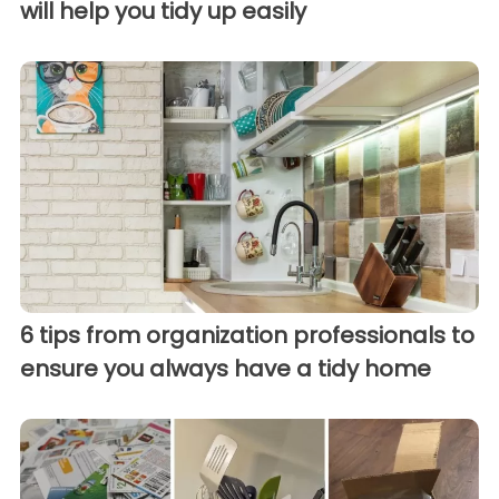
will help you tidy up easily
6 tips from organization professionals to
ensure you always have a tidy home