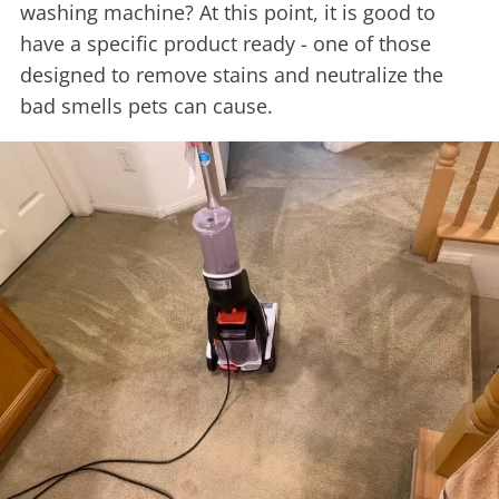
washing machine? At this point, it is good to
have a specific product ready - one of those
designed to remove stains and neutralize the
bad smells pets can cause.