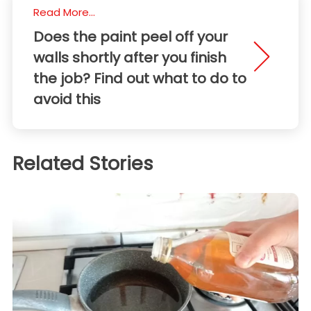
Read More...
Does the paint peel off your
walls shortly after you finish
the job? Find out what to do to
avoid this
Related Stories