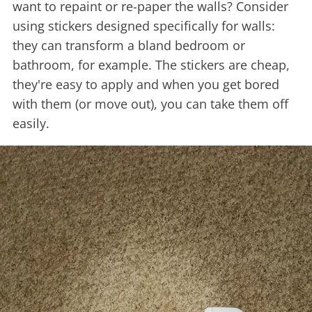
want to repaint or re-paper the walls? Consider
using stickers designed specifically for walls:
they can transform a bland bedroom or
bathroom, for example. The stickers are cheap,
they're easy to apply and when you get bored
with them (or move out), you can take them off
easily.