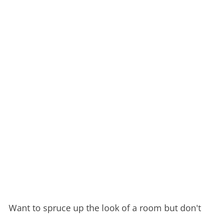
Want to spruce up the look of a room but don't