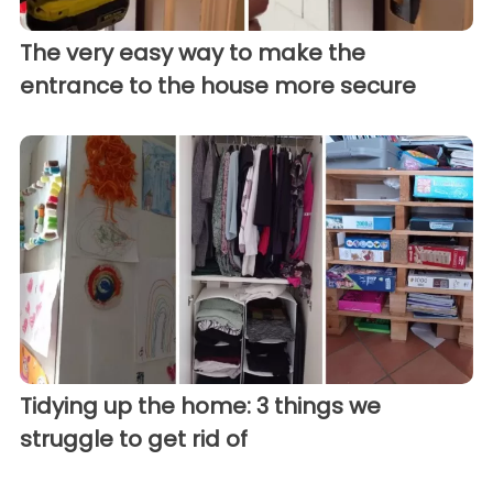
The very easy way to make the
entrance to the house more secure
Tidying up the home: 3 things we
struggle to get rid of