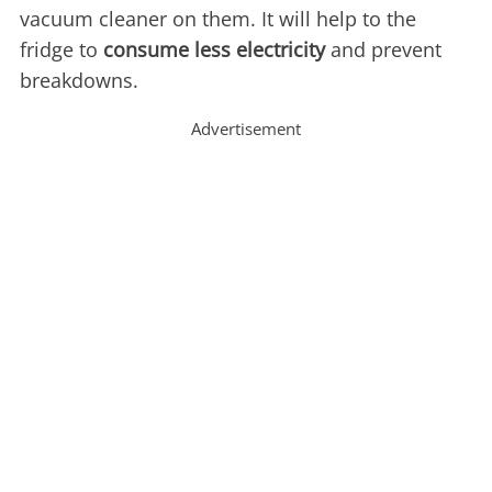
vacuum cleaner on them. It will help to the
fridge to
consume less electricity
and prevent
breakdowns.
Advertisement