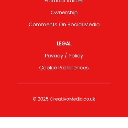
Editorial Values
Ownership
Comments On Social Media
LEGAL
Privacy / Policy
Cookie Preferences
© 2025 CreativoMedia.co.uk