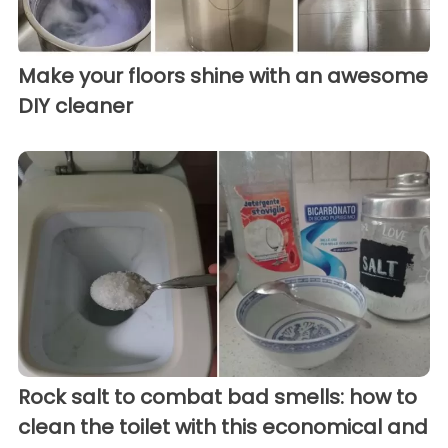
Make your floors shine with an awesome
DIY cleaner
Rock salt to combat bad smells: how to
clean the toilet with this economical and