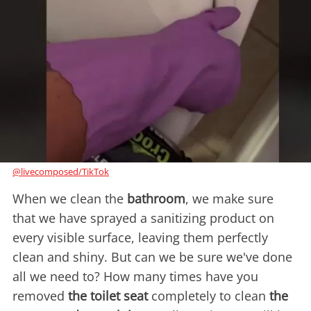
@livecomposed/TikTok
When we clean the
bathroom
, we make sure
that we have sprayed a sanitizing product on
every visible surface, leaving them perfectly
clean and shiny. But can we be sure we've done
all we need to? How many times have you
removed
the toilet seat
completely to clean
the