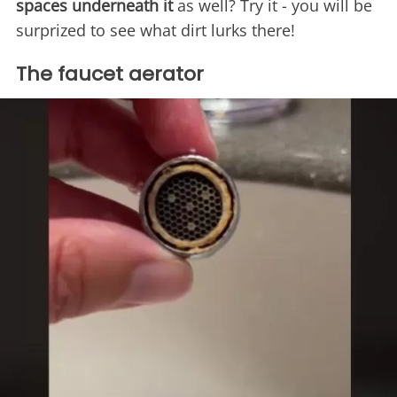
spaces underneath it
as well? Try it - you will be
surprized to see what dirt lurks there!
The faucet aerator