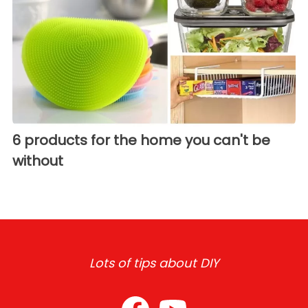
6 products for the home you can't be
without
Lots of tips about DIY