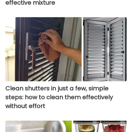
effective mixture
Clean shutters in just a few, simple
steps: how to clean them effectively
without effort