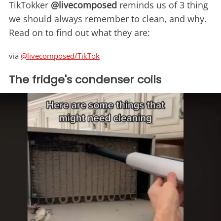
TikTokker
@livecomposed
reminds us of 3 thing
we should always remember to clean, and why.
Read on to find out what they are:
via
@livecomposed/TikTok
The fridge's condenser coils