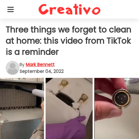
Three things we forget to clean
at home: this video from TikTok
is a reminder
By
Mark Bennett
September 04, 2022