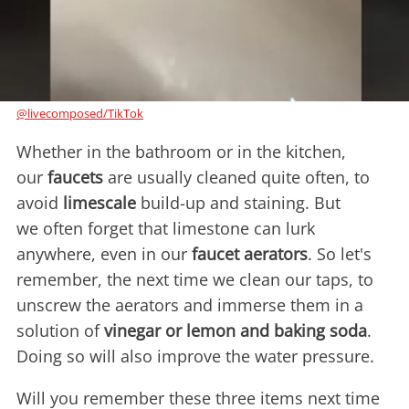
@livecomposed/TikTok
Whether in the bathroom or in the kitchen,
our
faucets
are usually cleaned quite often, to
avoid
limescale
build-up and staining. But
we often forget that limestone can lurk
anywhere, even in our
faucet aerators
. So let's
remember, the next time we clean our taps, to
unscrew the aerators and immerse them in a
solution of
vinegar or lemon and baking soda
.
Doing so will also improve the water pressure.
Will you remember these three items next time