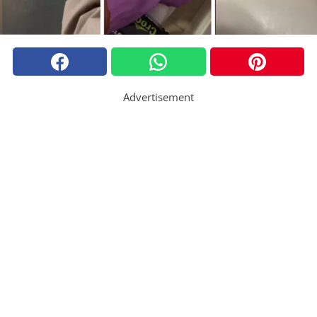
Advertisement