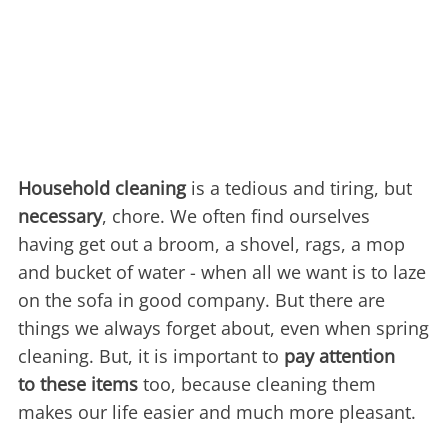
Household cleaning
is a tedious and tiring, but
necessary
, chore. We often find ourselves
having get out a broom, a shovel, rags, a mop
and bucket of water - when all we want is to laze
on the sofa in good company. But there are
things we always forget about, even when spring
cleaning. But, it is important to
pay attention
to these items
too, because cleaning them
makes our life easier and much more pleasant.