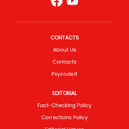
CONTACTS
About Us
Contacts
Psycode.it
EDITORIAL
Fact-Checking Policy
Corrections Policy