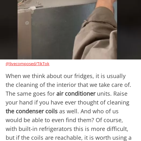
@livecomposed/TikTok
When we think about our fridges, it is usually
the cleaning of the interior that we take care of.
The same goes for
air conditioner
units. Raise
your hand if you have ever thought of cleaning
the condenser coils
as well. And who of us
would be able to even find them? Of course,
with built-in refrigerators this is more difficult,
but if the coils are reachable, it is worth using a