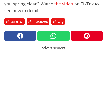
you spring clean? Watch
the video
on
TikTok
to
see how in detail!
# useful
# houses
# diy
Advertisement