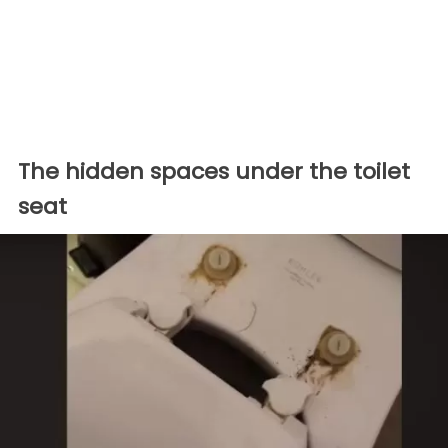
The hidden spaces under the toilet
seat