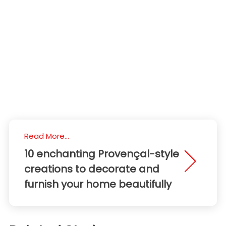
Read More...
10 enchanting Provençal-style
creations to decorate and
furnish your home beautifully