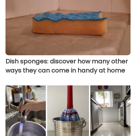
Dish sponges: discover how many other
ways they can come in handy at home