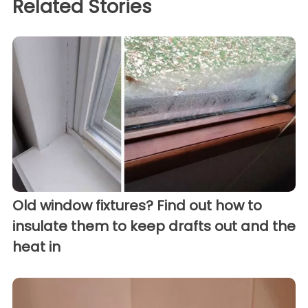
Related Stories
Old window fixtures? Find out how to
insulate them to keep drafts out and the
heat in