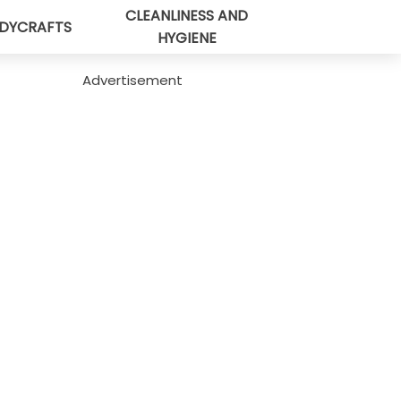
CLEANLINESS AND
DYCRAFTS
HYGIENE
Advertisement