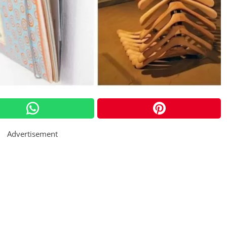
Advertisement