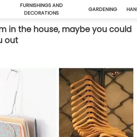
FURNISHINGS AND
GARDENING
HAN
DECORATIONS
om in the house, maybe you could
u out