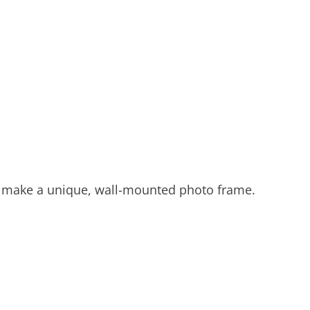
 to make a unique, wall-mounted photo frame.