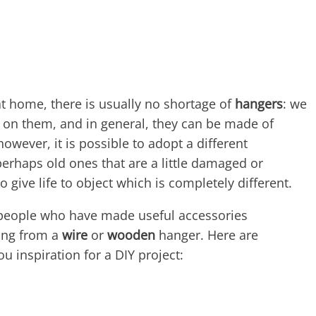
t home, there is usually no shortage of
hangers
: we
s on them, and in general, they can be made of
owever, it is possible to adopt a different
perhaps old ones that are a little damaged or
 give life to object which is completely different.
people who have made useful accessories
ting from a
wire
or
wooden
hanger. Here are
u inspiration for a DIY project: