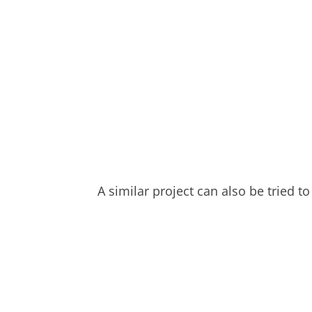
A similar project can also be tried