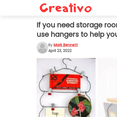
If you need storage ro
use hangers to help yo
By
Mark Bennett
April 23, 2022