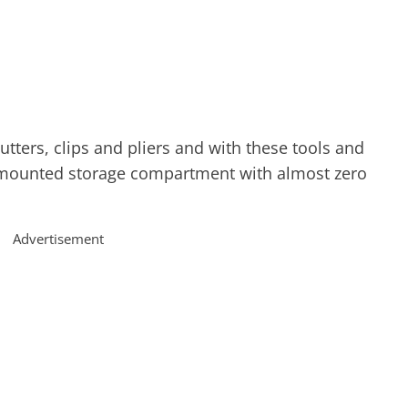
utters, clips and pliers and with these tools and
-mounted storage compartment with almost zero
Advertisement