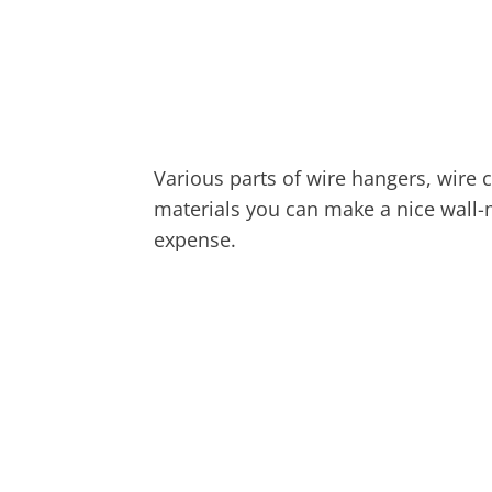
Various parts of wire hangers, wire c
materials you can make a nice wall
expense.