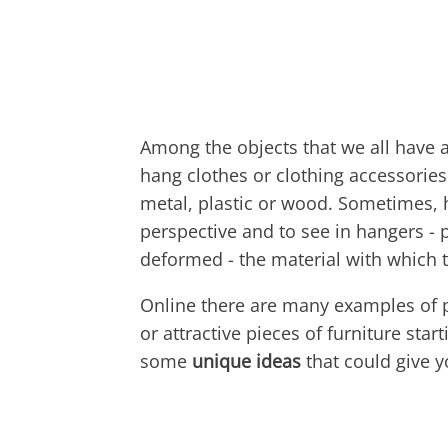
Among the objects that we all have a
hang clothes or clothing accessorie
metal, plastic or wood. Sometimes, h
perspective and to see in hangers - 
deformed - the material with which to
Online there are many examples of 
or attractive pieces of furniture star
some
unique ideas
that could give yo