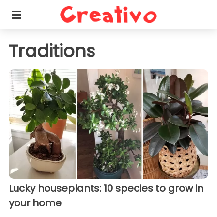
Traditions
Lucky houseplants: 10 species to grow in
your home