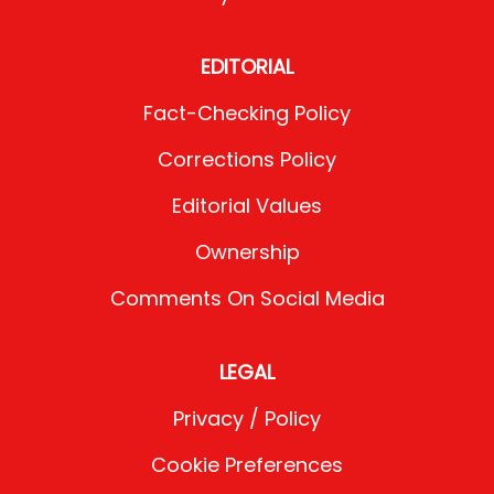
EDITORIAL
Fact-Checking Policy
Corrections Policy
Editorial Values
Ownership
Comments On Social Media
LEGAL
Privacy / Policy
Cookie Preferences