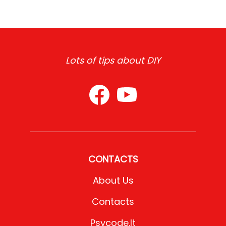
Lots of tips about DIY
CONTACTS
About Us
Contacts
Psycode.it