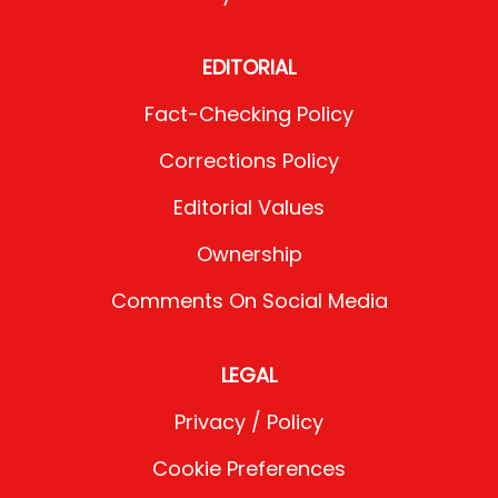
EDITORIAL
Fact-Checking Policy
Corrections Policy
Editorial Values
Ownership
Comments On Social Media
LEGAL
Privacy / Policy
Cookie Preferences