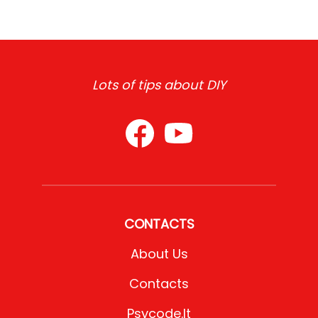
Lots of tips about DIY
CONTACTS
About Us
Contacts
Psycode.it