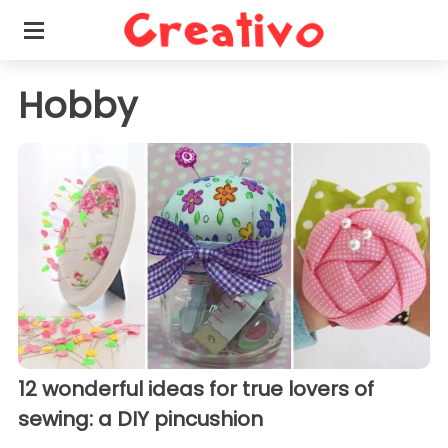
Hobby
12 wonderful ideas for true lovers of
sewing: a DIY pincushion